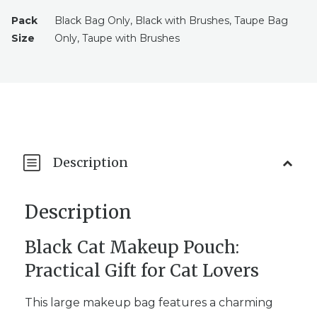
Pack
Black Bag Only, Black with Brushes, Taupe Bag
Size
Only, Taupe with Brushes
Description
Description
Black Cat Makeup Pouch:
Practical Gift for Cat Lovers
This large makeup bag features a charming