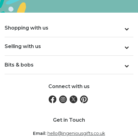
Shopping with us
Selling with us
Bits & bobs
Connect with us
Get in Touch
Email:
hello@ingeniousgifts.co.uk