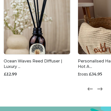
Ocean Waves Reed Diffuser |
Personalised H
Luxury ...
Hot A...
£
12.99
from
£
34.95
This
product
has
multiple
variants.
The