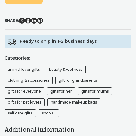
IN
TAUPE
AND
SHARE:
BLACK
QUANTITY
Ready to ship in 1-2 business days
Categories:
animal lover gifts
beauty & wellness
clothing & accessories
gift for grandparents
gifts for everyone
gifts for her
gifts for mums
gifts for pet lovers
handmade makeup bags
self care gifts
shop all
Additional information