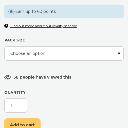
Earn up to 60 points.
Find out more about our loyalty scheme
PACK SIZE
58 people have viewed this
QUANTITY
LUCKY
CATS
MAKE
UP
Add to cart
BAG