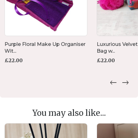
Purple Floral Make Up Organiser
Luxurious Velve
Wit...
Bag w...
£
22.00
£
22.00
You may also like...