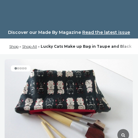
Skip
to
content
Discover our Made By Magazine
Read the latest issue
Shop
»
Shop All
»
Lucky Cats Make up Bag in Taupe and Black