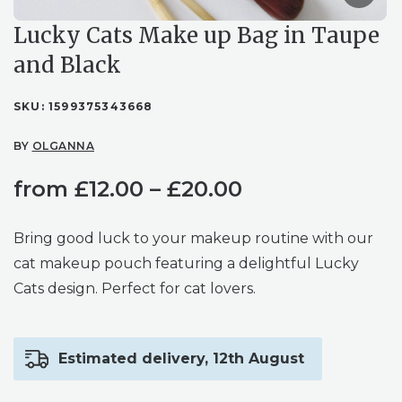
Lucky Cats Make up Bag in Taupe
and Black
SKU:
1599375343668
BY
OLGANNA
Price
from
£
12.00
–
£
20.00
range:
Bring good luck to your makeup routine with our
£12.00
cat makeup pouch featuring a delightful Lucky
Cats design. Perfect for cat lovers.
through
£20.00
Estimated delivery, 12th August