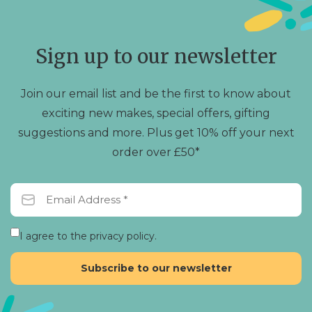
options
may
be
chosen
Sign up to our newsletter
on
the
product
Join our email list and be the first to know about
page
exciting new makes, special offers, gifting
suggestions and more. Plus get 10% off your next
order over £50*
I agree to the privacy policy.