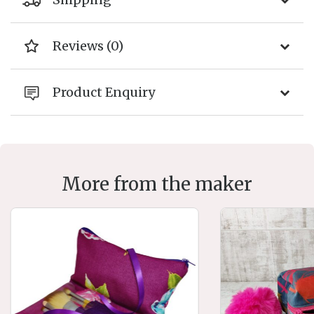
Reviews (0)
Product Enquiry
More from the maker