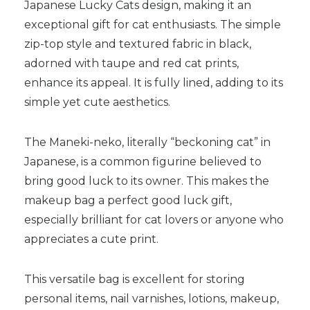
Japanese Lucky Cats design, making it an
exceptional gift for cat enthusiasts. The simple
zip-top style and textured fabric in black,
adorned with taupe and red cat prints,
enhance its appeal. It is fully lined, adding to its
simple yet cute aesthetics.
The Maneki-neko, literally “beckoning cat” in
Japanese, is a common figurine believed to
bring good luck to its owner. This makes the
makeup bag a perfect good luck gift,
especially brilliant for cat lovers or anyone who
appreciates a cute print.
This versatile bag is excellent for storing
personal items, nail varnishes, lotions, makeup,