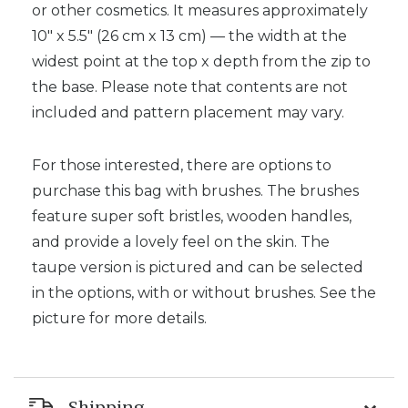
or other cosmetics. It measures approximately
10″ x 5.5″ (26 cm x 13 cm) — the width at the
widest point at the top x depth from the zip to
the base. Please note that contents are not
included and pattern placement may vary.
For those interested, there are options to
purchase this bag with brushes. The brushes
feature super soft bristles, wooden handles,
and provide a lovely feel on the skin. The
taupe version is pictured and can be selected
in the options, with or without brushes. See the
picture for more details.
Shipping