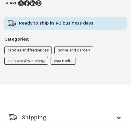
SHARE:
Ready to ship in 1-3 business days
Categories:
candles and fragrances
home and garden
self-care & wellbeing
wax melts
Shipping