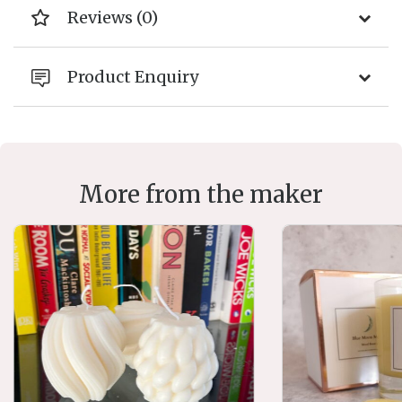
Reviews (0)
Product Enquiry
More from the maker