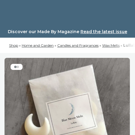
Skip
to
content
Discover our Made By Magazine
Read the latest issue
Shop
»
Home and Garden
»
Candles and Fragrances
»
Wax Melts
»
Lulla