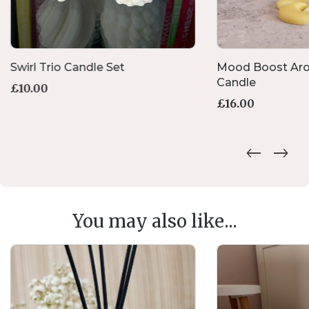
Swirl Trio Candle Set
Mood Boost Ar
Candle
£
10.00
£
16.00
You may also like...