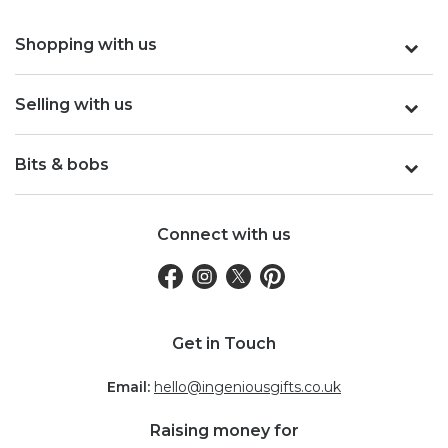
Shopping with us
Selling with us
Bits & bobs
Connect with us
Get in Touch
Email:
hello@ingeniousgifts.co.uk
Raising money for