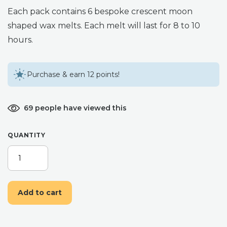
Each pack contains 6 bespoke crescent moon
shaped wax melts. Each melt will last for 8 to 10
hours.
Purchase & earn 12 points!
69 people have viewed this
QUANTITY
LULLABY
AROMATHERAPY
WAX
MELTS
Add to cart
QUANTITY