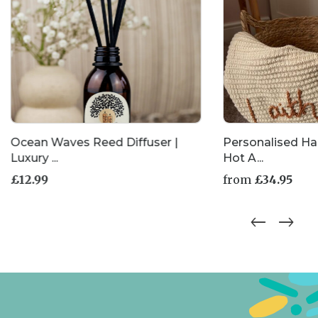
Ocean Waves Reed Diffuser |
Personalised H
Luxury ...
Hot A...
£
12.99
from
£
34.95
This
product
has
multiple
variants.
The
options
may
be