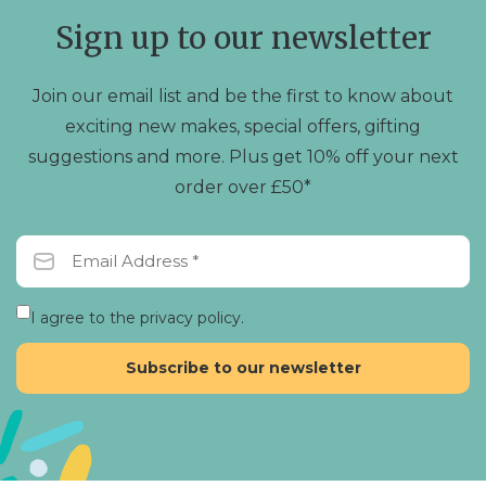
chosen
Sign up to our newsletter
on
the
product
Join our email list and be the first to know about
page
exciting new makes, special offers, gifting
suggestions and more. Plus get 10% off your next
order over £50*
I agree to the privacy policy.