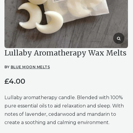
Lullaby Aromatherapy Wax Melts
BY
BLUE MOON MELTS
£
4.00
Lullaby aromatherapy candle. Blended with 100%
pure essential oils to aid relaxation and sleep. With
notes of lavender, cedarwood and mandarin to
create a soothing and calming environment.