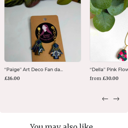
“Paige” Art Deco Fan da...
“Della” Pink Flowe
£
16.00
from
£
30.00
You may also like...