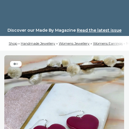
Skip
to
content
Discover our Made By Magazine
Read the latest issue
Shop
»
Handmade Jewellery
»
Womens Jewellery
»
Womens Earrings
»
M