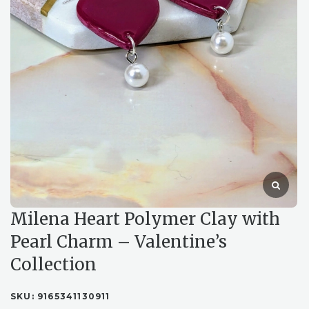
Milena Heart Polymer Clay with
Pearl Charm – Valentine’s
Collection
SKU:
9165341130911