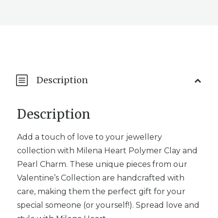
Description
Description
Add a touch of love to your jewellery
collection with Milena Heart Polymer Clay and
Pearl Charm. These unique pieces from our
Valentine’s Collection are handcrafted with
care, making them the perfect gift for your
special someone (or yourself!). Spread love and