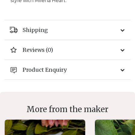
style with Milena Heart.
Shipping
Reviews (0)
Product Enquiry
More from the maker