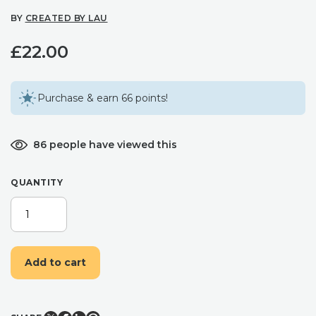
BY
CREATED BY LAU
£
22.00
Purchase & earn 66 points!
86 people have viewed this
QUANTITY
MILENA
HEART
POLYMER
CLAY
Add to cart
WITH
PEARL
CHARM
-