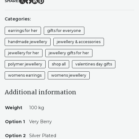
SHARE:
VALENTINE'S
COLLECTION
QUANTITY
Categories:
earrings for her
gifts for everyone
handmade jewellery
jewellery & accessories
jewellery for her
jewellery gifts for her
polymer jewellery
shop all
valentines day gifts
womens earrings
womens jewellery
Additional information
Weight
100 kg
Option 1
Very Berry
Option 2
Silver Plated