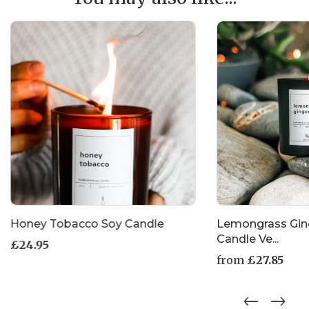
Honey Tobacco Soy Candle
Lemongrass Gin
Candle Ve...
£
24.95
from
£
27.85
This
product