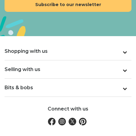
Shopping with us
Selling with us
Bits & bobs
Connect with us