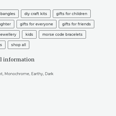
 bangles
diy craft kits
gifts for children
ughter
gifts for everyone
gifts for friends
ewellery
kids
morse code bracelets
ts
shop all
l information
ht, Monochrome, Earthy, Dark