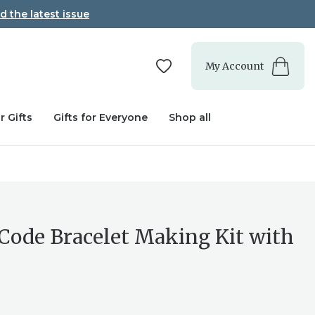
d the latest issue
My Account
r Gifts
Gifts for Everyone
Shop all
Code Bracelet Making Kit with