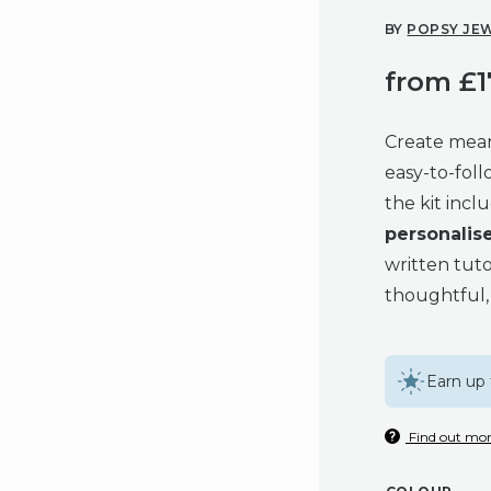
BY
POPSY JE
from
£
1
Create mean
easy-to-foll
the kit inc
personalis
written tuto
thoughtful, 
Earn up 
Find out mor