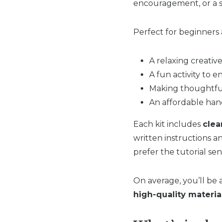
encouragement, or a s
Perfect for beginners an
A relaxing creativ
A fun activity to e
Making thoughtful
An affordable han
Each kit includes
clea
written instructions a
prefer the tutorial sen
On average, you’ll be
high-quality materia