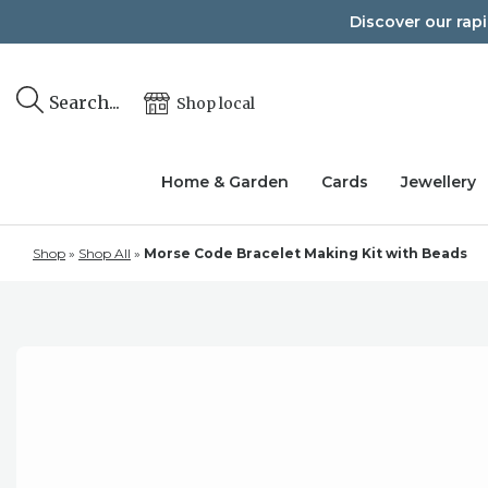
Skip
Discover our rap
to
content
Search...
Shop local
Home & Garden
Cards
Jewellery
Shop
»
Shop All
»
Morse Code Bracelet Making Kit with Beads