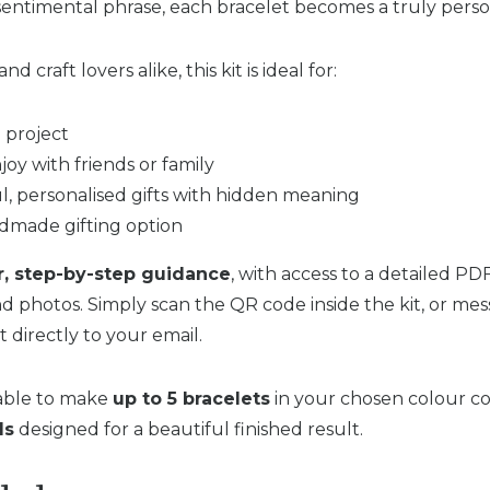
entimental phrase, each bracelet becomes a truly pers
d craft lovers alike, this kit is ideal for:
e project
njoy with friends or family
, personalised gifts with hidden meaning
dmade gifting option
r, step-by-step guidance
, with access to a detailed PD
nd photos. Simply scan the QR code inside the kit, or me
t directly to your email.
 able to make
up to 5 bracelets
in your chosen colour co
ls
designed for a beautiful finished result.