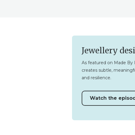
Jewellery des
As featured on Made By L
creates subtle, meaningfu
and resilience.
Watch the episo