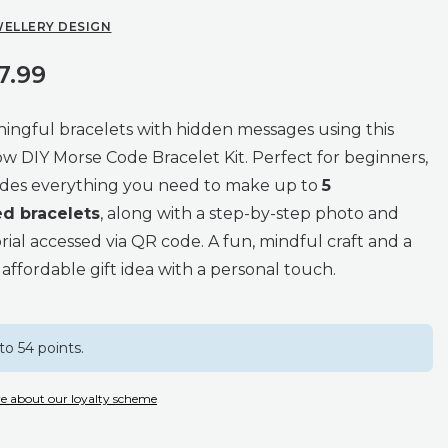
WELLERY DESIGN
7.99
ingful bracelets with hidden messages using this
ow DIY Morse Code Bracelet Kit. Perfect for beginners,
ludes everything you need to make up to
5
ed bracelets
, along with a step-by-step photo and
rial accessed via QR code. A fun, mindful craft and a
affordable gift idea with a personal touch.
to 54 points.
e about our loyalty scheme