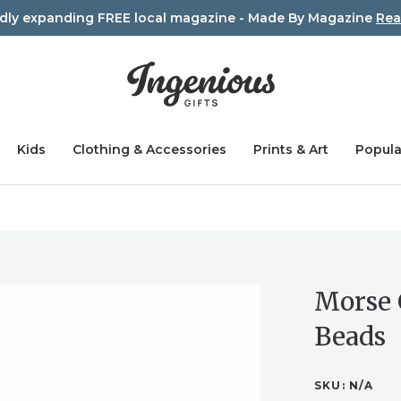
idly expanding FREE local magazine - Made By Magazine
Rea
Kids
Clothing & Accessories
Prints & Art
Popula
Morse 
Beads
SKU:
N/A