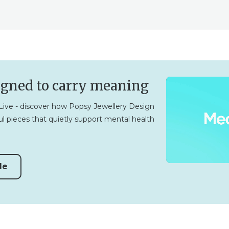
igned to carry meaning
ive - discover how Popsy Jewellery Design
l pieces that quietly support mental health
de