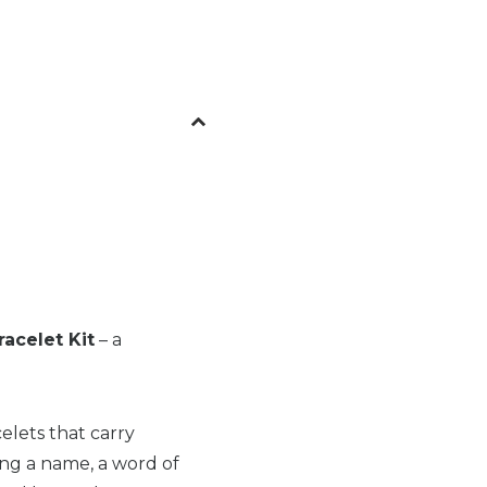
acelet Kit
– a
celets that carry
ng a name, a word of