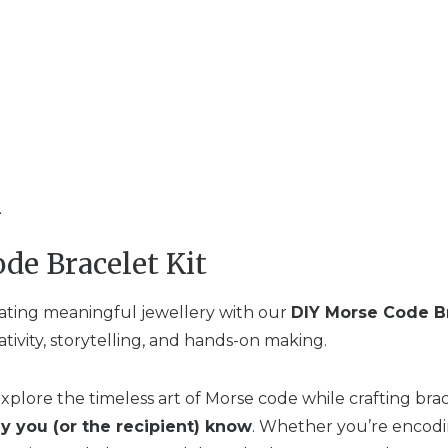
n
de Bracelet Kit
eating meaningful jewellery with our
DIY Morse Code Br
ativity, storytelling, and hands-on making.
 explore the timeless art of Morse code while crafting bra
y you (or the recipient) know
. Whether you’re encodi