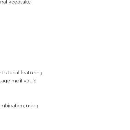
onal keepsake.
F tutorial featuring
ssage me if you’d
mbination, using