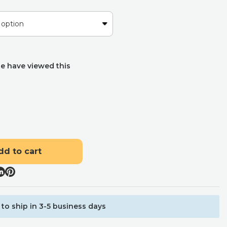
e have viewed this
dd to cart
to ship in 3-5 business days