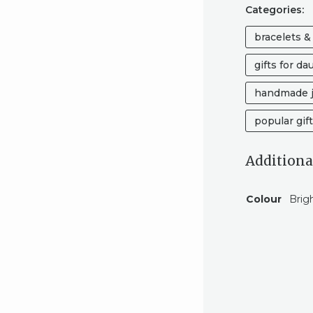
Categories:
bracelets &
gifts for da
handmade j
popular gif
Additiona
Colour
Brig