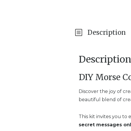
Description
Descriptio
DIY Morse Co
Discover the joy of cr
beautiful blend of cre
This kit invites you to
secret messages onl