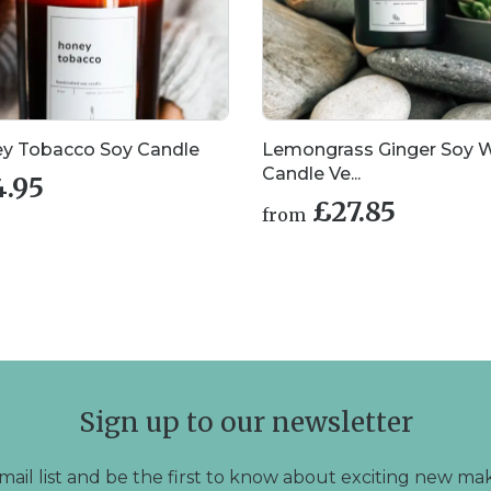
y Tobacco Soy Candle
Lemongrass Ginger Soy 
Candle Ve...
4.95
£
27.85
from
This
product
has
multiple
variants.
The
options
may
Sign up to our newsletter
be
chosen
on
mail list and be the first to know about exciting new mak
the