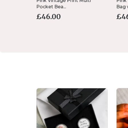
nk Safety
Pink Vintage Print Multi
Pink
Pocket Bea...
Bag w
£
46.00
£
4