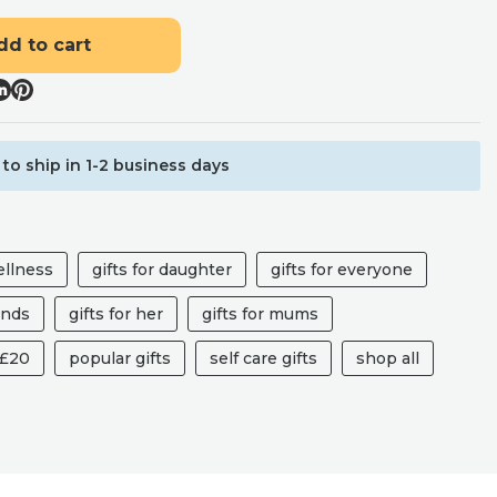
dd to cart
to ship in 1-2 business days
ellness
gifts for daughter
gifts for everyone
iends
gifts for her
gifts for mums
 £20
popular gifts
self care gifts
shop all