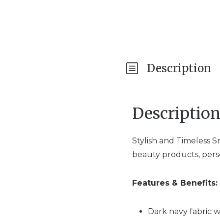
Description
Descriptio
Stylish and Timeless 
beauty products, person
Features & Benefits:
Dark navy fabric w