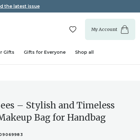
d the latest issue
My Account
r Gifts
Gifts for Everyone
Shop all
ees – Stylish and Timeless
Makeup Bag for Handbag
09069983