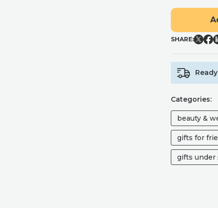
STYLISH
A
AND
TIMELESS
SHARE:
SMALL
MAKEUP
BAG
FOR
Ready 
HANDBAG
QUANTITY
Categories:
beauty & w
gifts for fr
gifts under