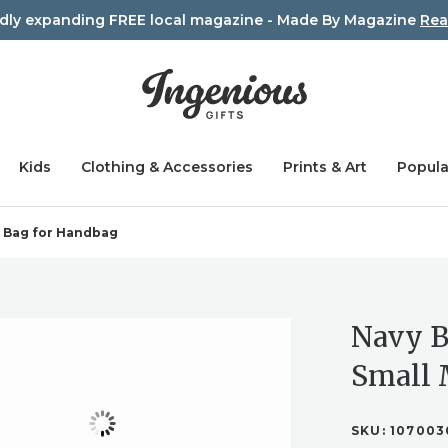
idly expanding FREE local magazine - Made By Magazine
Rea
Kids
Clothing & Accessories
Prints & Art
Popula
p Bag for Handbag
Navy B
Small 
SKU:
107003