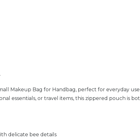
n
Small Makeup Bag for Handbag, perfect for everyday use
al essentials, or travel items, this zippered pouch is both
ith delicate bee details