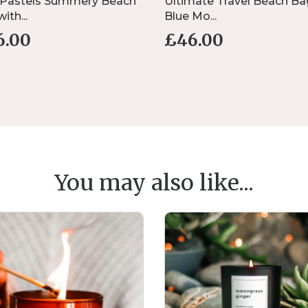
 Pastels Summery Beach
Ultimate Travel Beach Ba
ith...
Blue Mo...
6.00
£
46.00
You may also like...