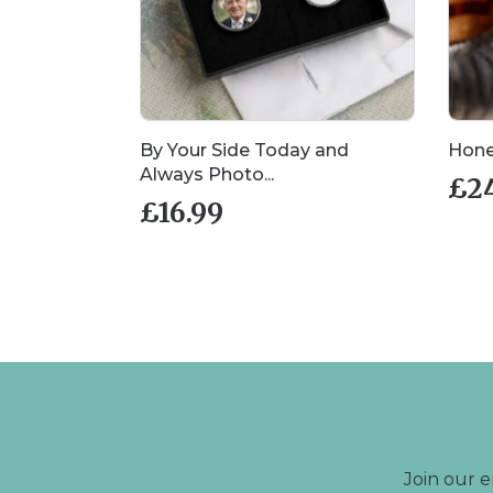
llection
By Your Side Today and
Hone
Always Photo...
£
2
£
16.99
Join our e