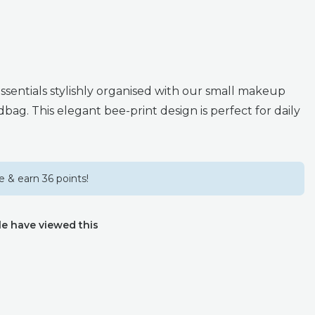
ssentials stylishly organised with our small makeup
bag. This elegant bee-print design is perfect for daily
 & earn 36 points!
e have viewed this