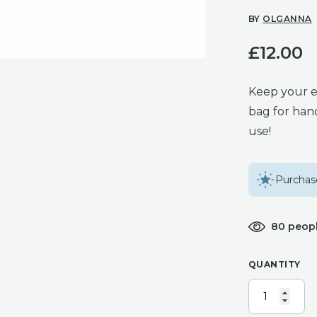
BY
OLGANNA
£
12.00
Keep your e
bag for hand
use!
Purchase
80 peopl
QUANTITY
NAVY
BEES
–