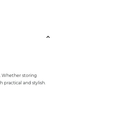
. Whether storing
 practical and stylish.