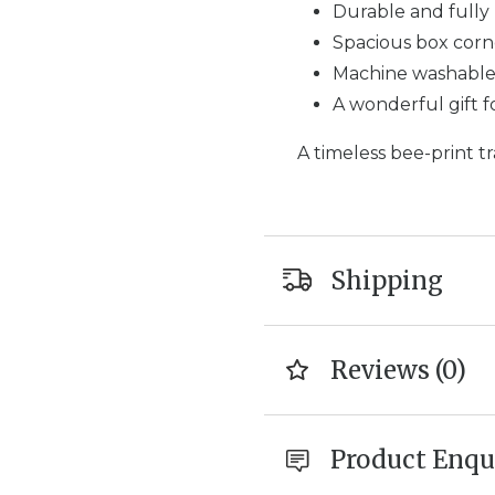
Durable and fully 
Spacious box corn
Machine washable 
A wonderful gift 
A timeless bee-print tra
Shipping
Reviews (0)
Product Enqu