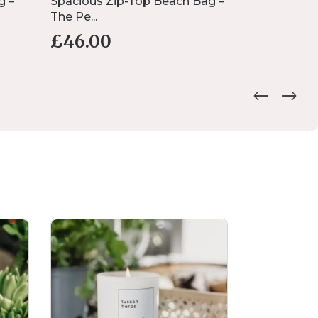
g –
Spacious Zip-Top Beach Bag –
Personalise
The Pe...
...
£
46.00
£
7.00