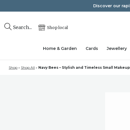
Skip
Discover our rap
to
content
Search...
Shop local
Home & Garden
Cards
Jewellery
Shop
»
Shop All
»
Navy Bees – Stylish and Timeless Small Makeu