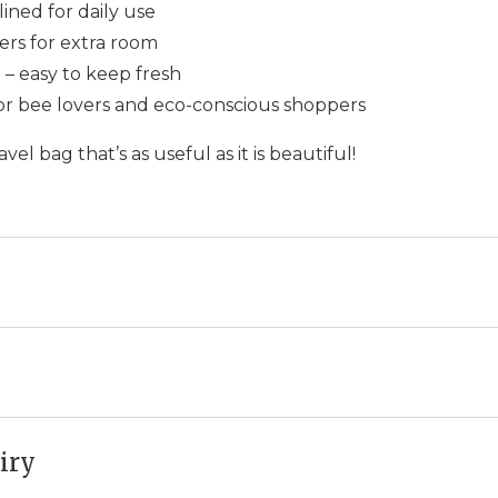
lined for daily use
ers for extra room
– easy to keep fresh
for bee lovers and eco-conscious shoppers
vel bag that’s as useful as it is beautiful!
iry