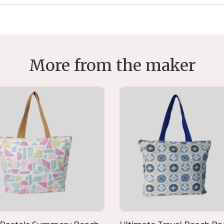
More from the maker