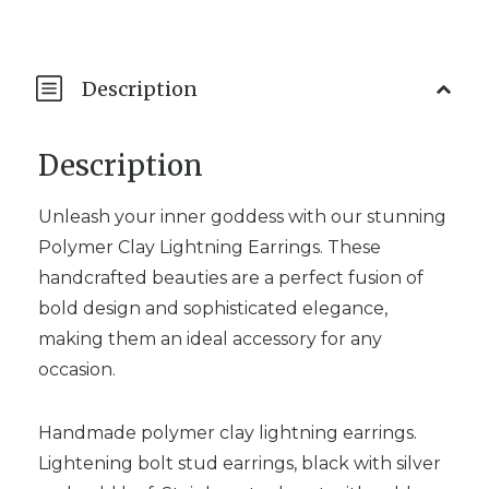
Description
Description
Unleash your inner goddess with our stunning
Polymer Clay Lightning Earrings. These
handcrafted beauties are a perfect fusion of
bold design and sophisticated elegance,
making them an ideal accessory for any
occasion.
Handmade polymer clay lightning earrings.
Lightening bolt stud earrings, black with silver