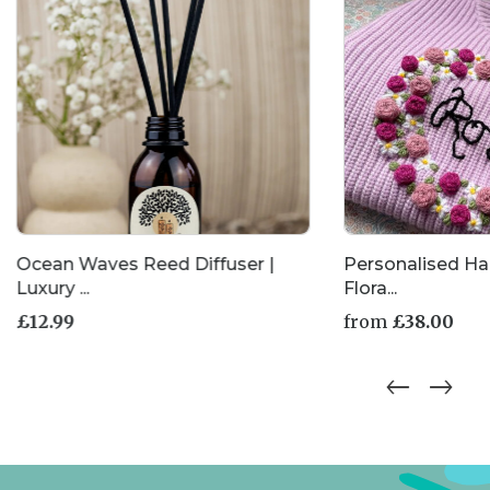
Ocean Waves Reed Diffuser |
Personalised H
Luxury ...
Flora...
£
12.99
from
£
38.00
This
product
has
multiple
variants.
The
options