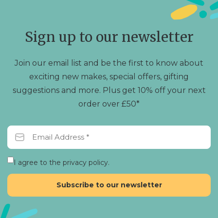
may
be
chosen
Sign up to our newsletter
on
the
product
Join our email list and be the first to know about
page
exciting new makes, special offers, gifting
suggestions and more. Plus get 10% off your next
order over £50*
I agree to the privacy policy.