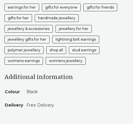
earrings for her
gifts for everyone
gifts for friends
gifts for her
handmade jewellery
jewellery & accessories
jewellery for her
jewellery gifts for her
lightning bolt earrings
polymer jewellery
shop all
stud earrings
womens earrings
womens jewellery
Additional information
Colour
Black
Delivery
Free Delivery