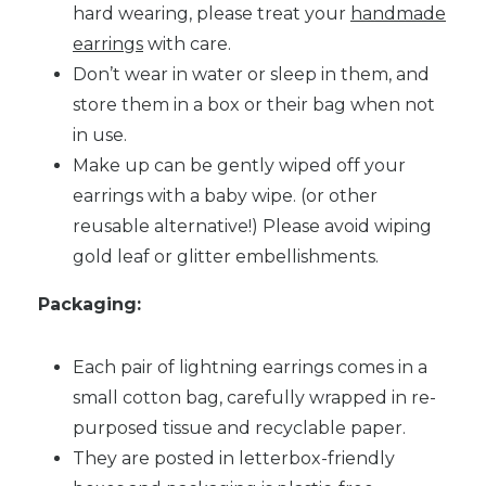
hard wearing, please treat your
handmade
earrings
with care.
Don’t wear in water or sleep in them, and
store them in a box or their bag when not
in use.
Make up can be gently wiped off your
earrings with a baby wipe. (or other
reusable alternative!) Please avoid wiping
gold leaf or glitter embellishments.
Packaging:
Each pair of lightning earrings comes in a
small cotton bag, carefully wrapped in re-
purposed tissue and recyclable paper.
They are posted in letterbox-friendly