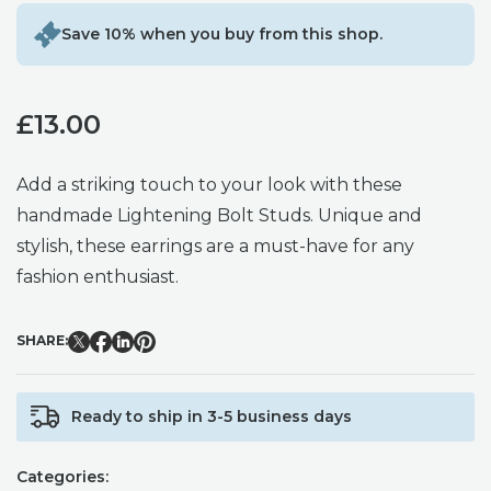
Save 10% when you buy from this shop.
£
13.00
Add a striking touch to your look with these
handmade Lightening Bolt Studs. Unique and
stylish, these earrings are a must-have for any
fashion enthusiast.
SHARE:
Ready to ship in 3-5 business days
Categories: