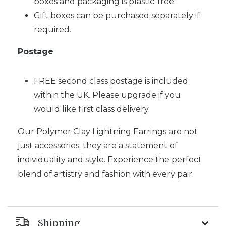
boxes and packaging is plastic-free.
Gift boxes can be purchased separately if
required.
Postage
FREE second class postage is included
within the UK. Please upgrade if you
would like first class delivery.
Our Polymer Clay Lightning Earrings are not
just accessories; they are a statement of
individuality and style. Experience the perfect
blend of artistry and fashion with every pair.
Shipping