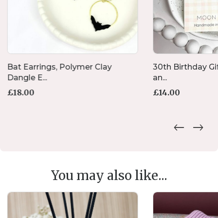
Bat Earrings, Polymer Clay
30th Birthday Gif
Dangle E...
an...
£
18.00
£
14.00
You may also like...