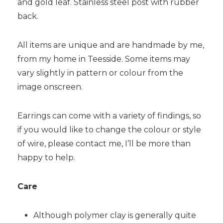
and gold leaf. Stainless steel post with rubber
back.
All items are unique and are handmade by me,
from my home in Teesside. Some items may
vary slightly in pattern or colour from the
image onscreen.
Earrings can come with a variety of findings, so
if you would like to change the colour or style
of wire, please contact me, I’ll be more than
happy to help.
Care
Although polymer clay is generally quite