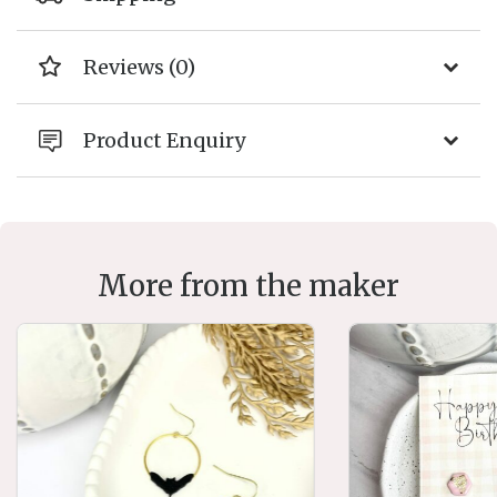
Reviews (0)
Product Enquiry
More from the maker