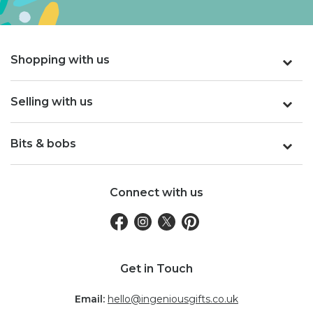
Shopping with us
Selling with us
Bits & bobs
Connect with us
Get in Touch
Email:
hello@ingeniousgifts.co.uk