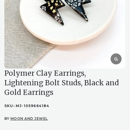
Polymer Clay Earrings,
Lightening Bolt Studs, Black and
Gold Earrings
SKU:
MJ-1059664184
BY
MOON AND JEWEL