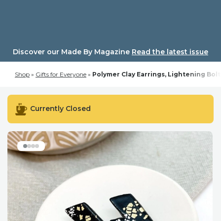
Skip
to
content
Discover our Made By Magazine
Read the latest issue
Shop
»
Gifts for Everyone
»
Polymer Clay Earrings, Lightening Bolt
Currently Closed