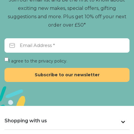
exciting new makes, special offers, gifting
suggestions and more. Plus get 10% off your next
order over £50*
I agree to the privacy policy.
Shopping with us