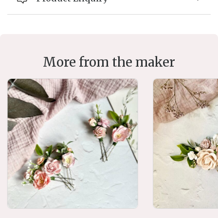
More from the maker