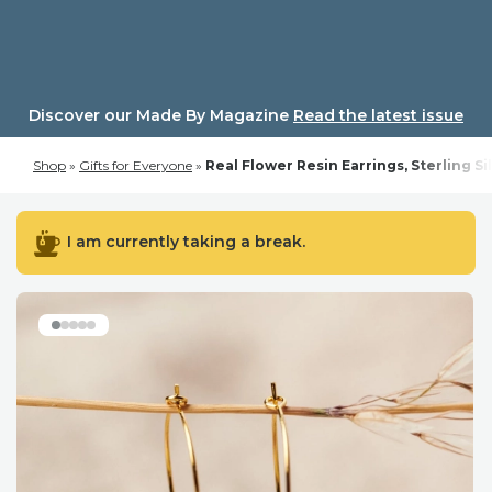
Skip
to
content
Discover our Made By Magazine
Read the latest issue
Shop
»
Gifts for Everyone
»
Real Flower Resin Earrings, Sterling Si
I am currently taking a break.