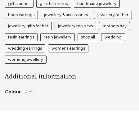
gifts for her
gifts for mums
handmade jewellery
hoop earrings
jewellery & accessories
jewellery for her
jewellery gifts for her
jewellery top picks
mothers day
resin earrings
resin jewellery
shop all
wedding
wedding earrings
womens earrings
womens jewellery
Additional information
Colour
Pink