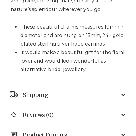
and grace, knowing that you carry a piece of
nature’s splendour wherever you go.
These beautiful charms measures 10mm in
diameter and are hung on 15mm, 24k gold
plated sterling silver hoop earrings.
It would make a beautiful gift for the floral
lover and would look wonderful as
alternative bridal jewellery.
Shipping
Reviews (0)
Product Enquiry