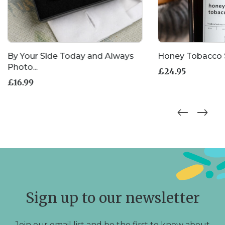
By Your Side Today and Always
Honey Tobacco 
Photo...
£
24.95
£
16.99
Sign up to our newsletter
Join our email list and be the first to know about