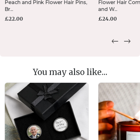
Peach and Pink Flower Hair Pins,
Flower Hair Comb
Br...
and W...
£
22.00
£
24.00
You may also like...