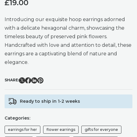
£
19.00
Introducing our exquisite hoop earrings adorned
with a delicate hexagonal charm, showcasing the
timeless beauty of preserved pink flowers.
Handcrafted with love and attention to detail, these
earrings are a captivating blend of nature and
elegance.
SHARE:
Ready to ship in 1-2 weeks
Categories:
earrings for her
flower earrings
gifts for everyone