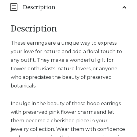
Description
Description
These earrings are a unique way to express
your love for nature and add a floral touch to
any outfit. They make a wonderful gift for
flower enthusiasts, nature lovers, or anyone
who appreciates the beauty of preserved
botanicals.
Indulge in the beauty of these hoop earrings
with preserved pink flower charms and let
them become a cherished piece in your
jewelry collection. Wear them with confidence