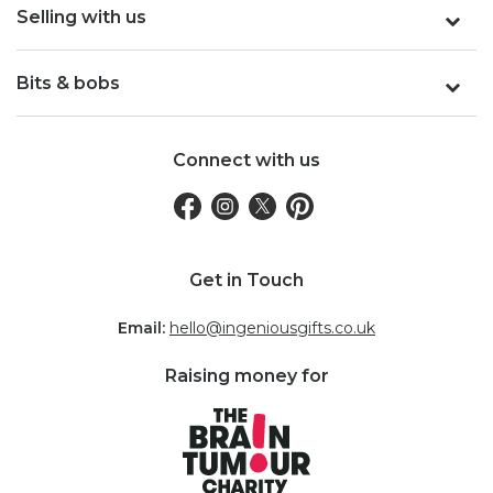
Selling with us
Bits & bobs
Connect with us
Get in Touch
Email:
hello@ingeniousgifts.co.uk
Raising money for