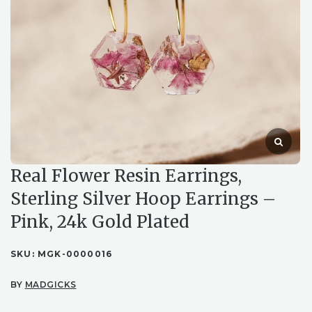
Real Flower Resin Earrings,
Sterling Silver Hoop Earrings –
Pink, 24k Gold Plated
SKU:
MGK-0000016
BY
MADGICKS