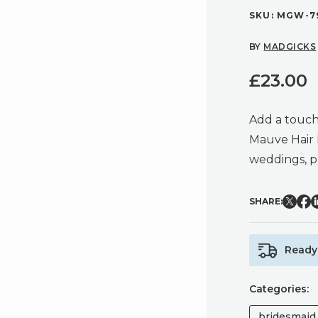
SKU:
MGW-79
BY
MADGICKS
£
23.00
Add a touch 
Mauve Hair 
weddings, p
SHARE:
Ready 
Categories:
bridesmaid 