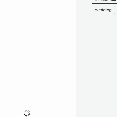
wedding