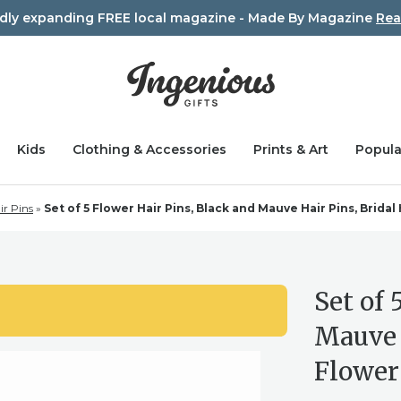
idly expanding FREE local magazine - Made By Magazine
Rea
Kids
Clothing & Accessories
Prints & Art
Popula
ir Pins
»
Set of 5 Flower Hair Pins, Black and Mauve Hair Pins, Bridal 
Set of 
Mauve H
Flower