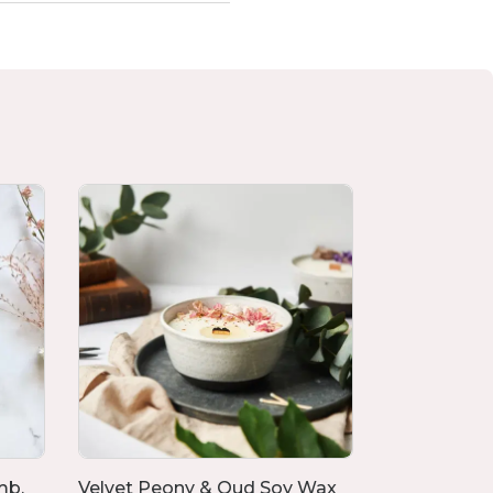
mb,
Velvet Peony & Oud Soy Wax
Set of 4 Flo