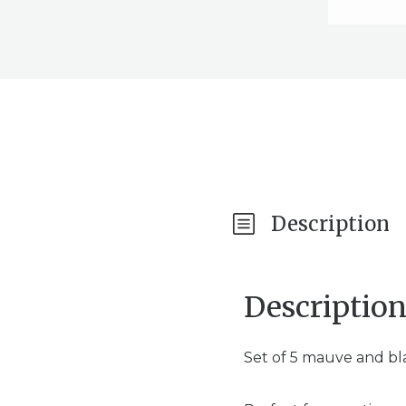
Description
Descriptio
Set of 5 mauve and bla