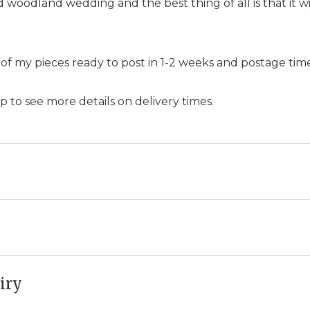
d woodland wedding and the best thing of all is that it wi
 of my pieces ready to post in 1-2 weeks and postage ti
p to see more details on delivery times.
iry