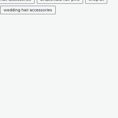
wedding hair accessories