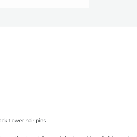
n
ck flower hair pins.