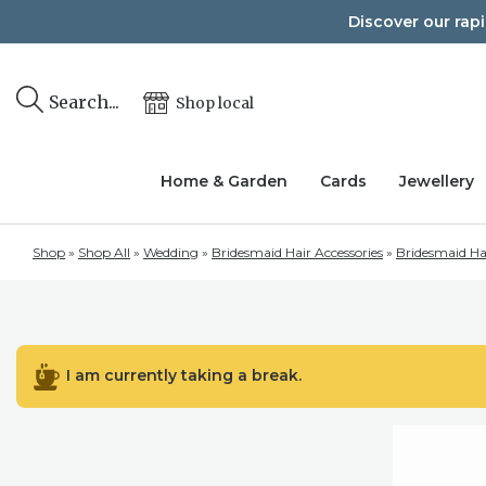
Skip
Discover our rap
to
content
Search...
Shop local
Home & Garden
Cards
Jewellery
Shop
»
Shop All
»
Wedding
»
Bridesmaid Hair Accessories
»
Bridesmaid Ha
I am currently taking a break.