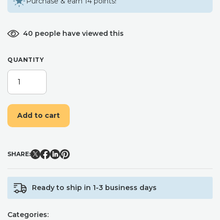
Purchase & earn 14 points!
40 people have viewed this
QUANTITY
SUGAR
RUSH
WAX
MELTS
Add to cart
|
SOY
WAX
MELTS
SHARE:
|
SUMMER
WAX
Ready to ship in 1-3 business days
MELTS
|
SCENTED
Categories:
WAX