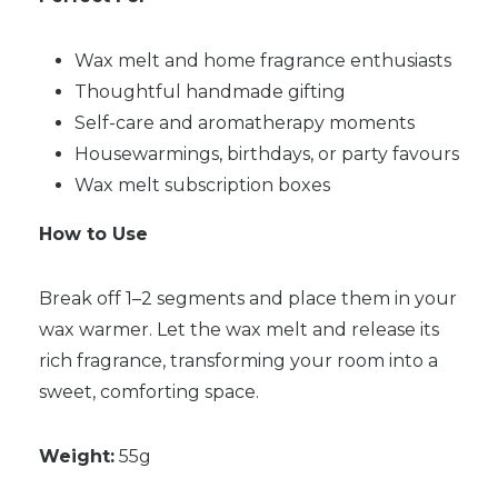
Wax melt and home fragrance enthusiasts
Thoughtful handmade gifting
Self-care and aromatherapy moments
Housewarmings, birthdays, or party favours
Wax melt subscription boxes
How to Use
Break off 1–2 segments and place them in your
wax warmer. Let the wax melt and release its
rich fragrance, transforming your room into a
sweet, comforting space.
Weight:
55g