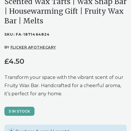
Scented Wax Tarts | Wax Snap Bar
| Housewarming Gift | Fruity Wax
Bar | Melts
SKU:
FA-1871464824
BY
FLICKER APOTHECARY
£
4.50
Transform your space with the vibrant scent of our
Fruity Wax Bar. Handcrafted for a cheerful aroma,
it’s perfect for any home.
5 IN STOCK