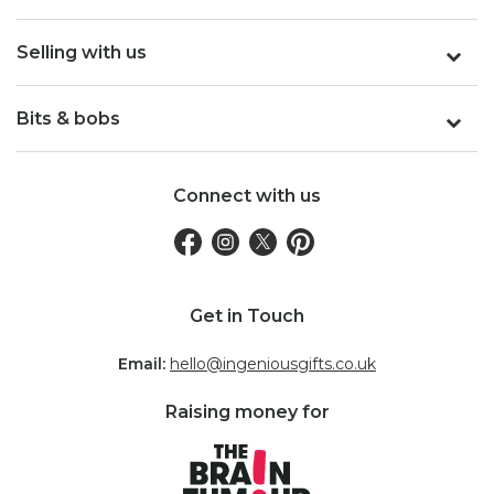
Selling with us
Bits & bobs
Connect with us
Get in Touch
Email:
hello@ingeniousgifts.co.uk
Raising money for