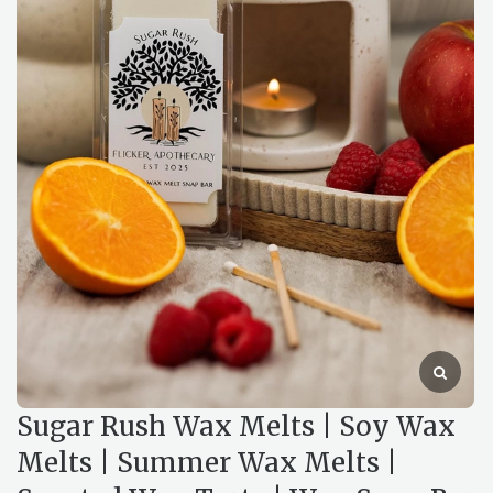
Sugar Rush Wax Melts | Soy Wax
Melts | Summer Wax Melts |