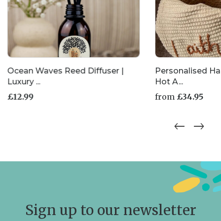
Ocean Waves Reed Diffuser |
Personalised H
Luxury ...
Hot A...
£
12.99
from
£
34.95
This
product
has
multiple
variants.
The
options
may
be
chosen
Sign up to our newsletter
on
the