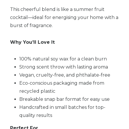
This cheerful blend is like a summer fruit
cocktail—ideal for energising your home with a
burst of fragrance.
Why You’ll Love It
100% natural soy wax for a clean burn
Strong scent throw with lasting aroma
Vegan, cruelty-free, and phthalate-free
Eco-conscious packaging made from
recycled plastic
Breakable snap bar format for easy use
Handcrafted in small batches for top-
quality results
Perfect For