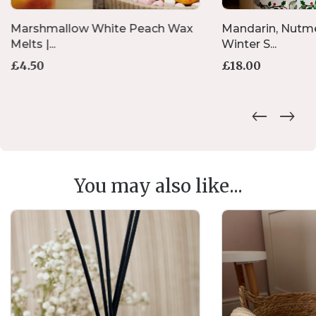
Marshmallow White Peach Wax
Mandarin, Nutm
Melts |...
Winter S...
£
4.50
£
18.00
You may also like...