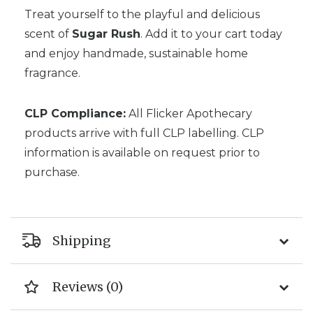
Treat yourself to the playful and delicious
scent of
Sugar Rush
. Add it to your cart today
and enjoy handmade, sustainable home
fragrance.
CLP Compliance:
All Flicker Apothecary
products arrive with full CLP labelling. CLP
information is available on request prior to
purchase.
Shipping
Reviews (0)