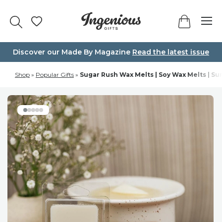
Skip
to
content
Discover our Made By Magazine
Read the latest issue
Shop
»
Popular Gifts
»
Sugar Rush Wax Melts | Soy Wax Melts | Su