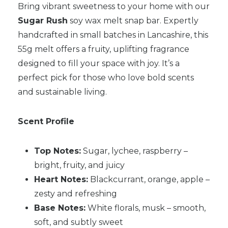
Bring vibrant sweetness to your home with our
Sugar Rush
soy wax melt snap bar. Expertly
handcrafted in small batches in Lancashire, this
55g melt offers a fruity, uplifting fragrance
designed to fill your space with joy. It’s a
perfect pick for those who love bold scents
and sustainable living.
Scent Profile
Top Notes:
Sugar, lychee, raspberry –
bright, fruity, and juicy
Heart Notes:
Blackcurrant, orange, apple –
zesty and refreshing
Base Notes:
White florals, musk – smooth,
soft, and subtly sweet