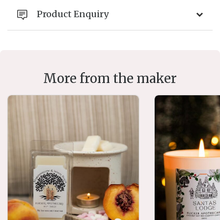
Product Enquiry
More from the maker