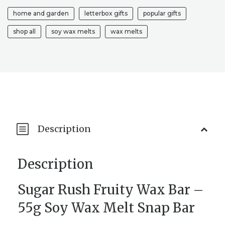
TARTS
home and garden
letterbox gifts
popular gifts
|
WAX
shop all
soy wax melts
wax melts
SNAP
BAR
|
HOUSEWARMING
GIFT
|
FRUITY
WAX
BAR
Description
|
MELTS
QUANTITY
Description
Sugar Rush Fruity Wax Bar –
55g Soy Wax Melt Snap Bar