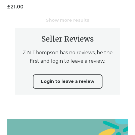
£
21.00
Show more results
Seller Reviews
Z N Thompson has no reviews, be the
first and login to leave a review.
Login to leave a review