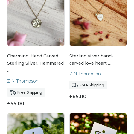
Charming, Hand Carved,
Sterling silver hand-
Sterling Silver, Hammered
carved love heart …
…
Z N Thompson
Z N Thompson
Free Shipping
Free Shipping
£
65.00
£
55.00