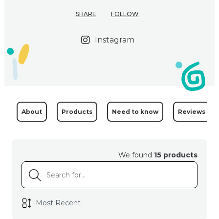
SHARE
FOLLOW
Instagram
About
Products
Need to know
Reviews
We found
15 products