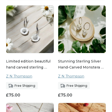
Limited edition beautiful
Stunning Sterling Silver
hand carved sterling …
Hand-Carved Monstera …
Z N Thompson
Z N Thompson
Free Shipping
Free Shipping
£
75.00
£
75.00