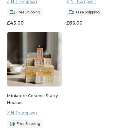
Z N Thompson
Z N Thompson
Free Shipping
Free Shipping
£
45.00
£
65.00
Miniature Ceramic Starry
Houses
Z N Thompson
Free Shipping