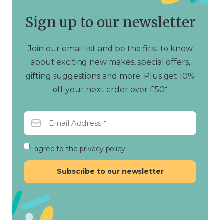
Sign up to our newsletter
Join our email list and be the first to know
about exciting new makes, special offers,
gifting suggestions and more. Plus get 10%
off your next order over £50*
I agree to the privacy policy.