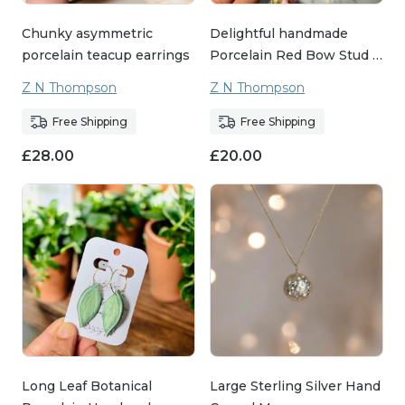
Chunky asymmetric
Delightful handmade
porcelain teacup earrings
Porcelain Red Bow Stud …
Z N Thompson
Z N Thompson
Free Shipping
Free Shipping
£
28.00
£
20.00
Long Leaf Botanical
Large Sterling Silver Hand