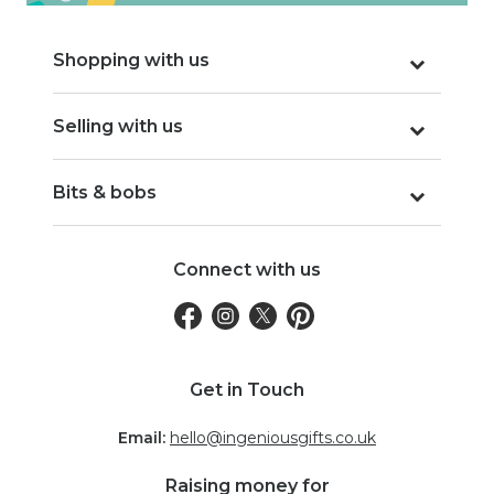
Shopping with us
Selling with us
Bits & bobs
Connect with us
Get in Touch
Email:
hello@ingeniousgifts.co.uk
Raising money for