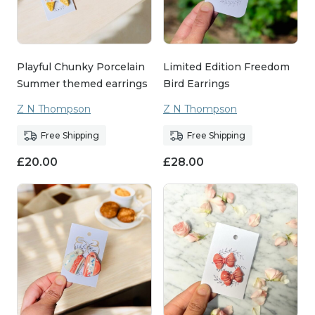
Playful Chunky Porcelain
Limited Edition Freedom
Summer themed earrings
Bird Earrings
Z N Thompson
Z N Thompson
Free Shipping
Free Shipping
£
20.00
£
28.00