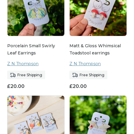
Porcelain Small Swirly
Matt & Gloss Whimsical
Leaf Earrings
Toadstool earrings
Z N Thompson
Z N Thompson
Free Shipping
Free Shipping
£
20.00
£
20.00