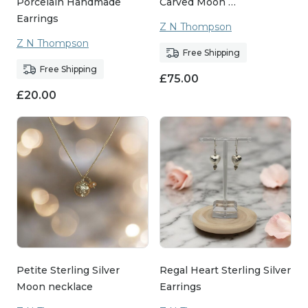
Porcelain Handmade
Carved Moon …
Earrings
Z N Thompson
Z N Thompson
Free Shipping
Free Shipping
£
75.00
£
20.00
Petite Sterling Silver
Regal Heart Sterling Silver
Moon necklace
Earrings