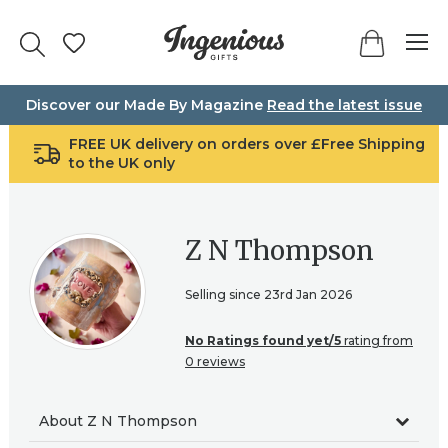
Skip
to
content
Discover our Made By Magazine
Read the latest issue
FREE UK delivery on orders over £Free Shipping
to the UK only
Z N Thompson
Selling since 23rd Jan 2026
No Ratings found yet/5
rating from
0 reviews
About Z N Thompson