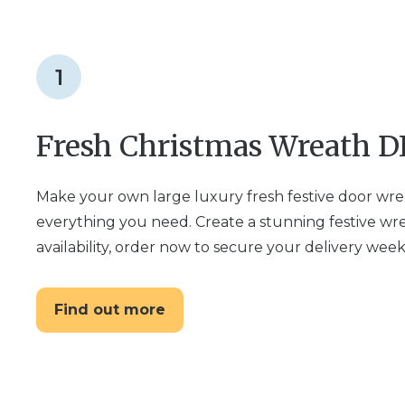
1
Fresh Christmas Wreath DI
Make your own large luxury fresh festive door wre
everything you need. Create a stunning festive wre
availability, order now to secure your delivery week
Find out more