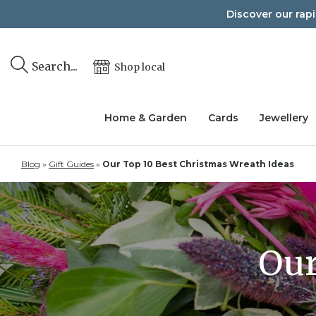
Skip
Discover our rap
to
content
Search...
Shop local
Home & Garden
Cards
Jewellery
Blog
»
Gift Guides
»
Our Top 10 Best Christmas Wreath Ideas
Our