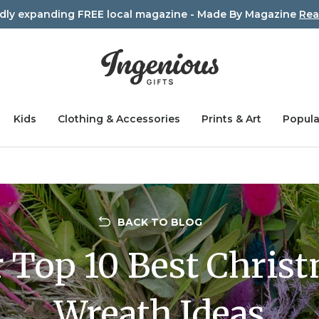
idly expanding FREE local magazine - Made By Magazine
Rea
Kids
Clothing & Accessories
Prints & Art
Popula
BACK TO BLOG
 Top 10 Best Chris
Wreath Ideas