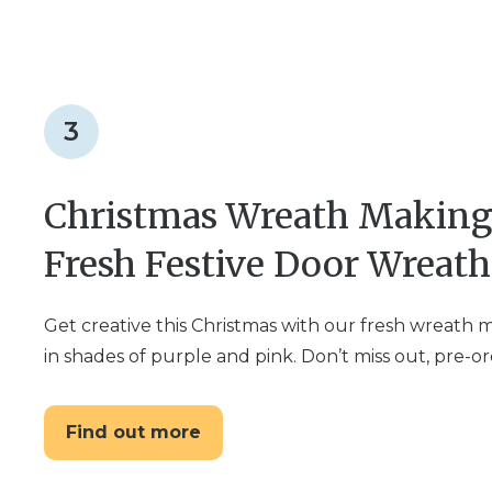
3
Christmas Wreath Making 
Fresh Festive Door Wreath
Get creative this Christmas with our fresh wreath
in shades of purple and pink. Don’t miss out, pre-o
Find out more