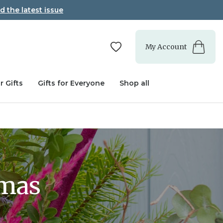
d the latest issue
My Account
r Gifts
Gifts for Everyone
Shop all
tmas