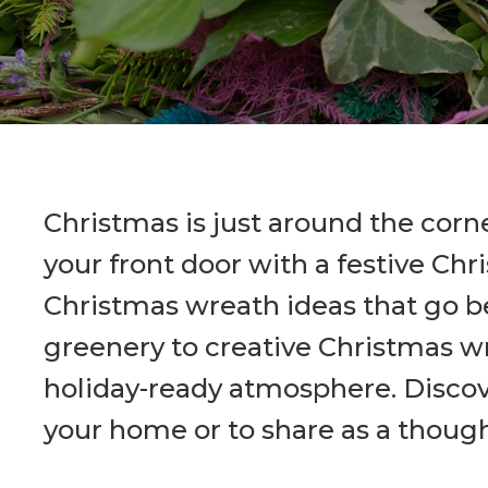
Christmas is just around the corn
your front door with a festive Chr
Christmas wreath ideas that go b
greenery to creative Christmas wr
holiday-ready atmosphere. Discov
your home or to share as a thought