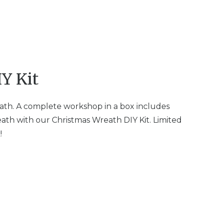
Y Kit
ath. A complete workshop in a box includes
ath with our Christmas Wreath DIY Kit. Limited
!