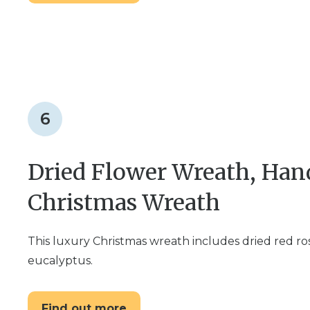
6
Dried Flower Wreath, Ha
Christmas Wreath
This luxury Christmas wreath includes dried red ro
eucalyptus.
Find out more