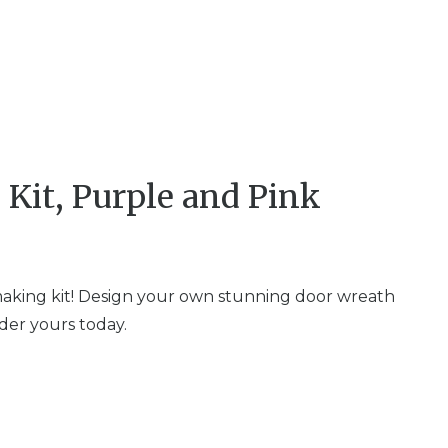
Kit, Purple and Pink
 making kit! Design your own stunning door wreath
rder yours today.