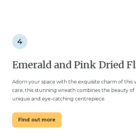
4
Emerald and Pink Dried F
Adorn your space with the exquisite charm of this
care, this stunning wreath combines the beauty of 
unique and eye-catching centrepiece.
Find out more