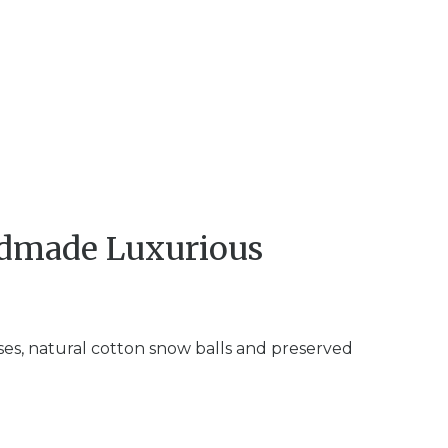
ndmade Luxurious
ses, natural cotton snow balls and preserved