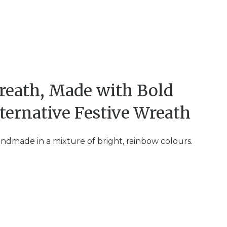
reath, Made with Bold
ternative Festive Wreath
andmade in a mixture of bright, rainbow colours.