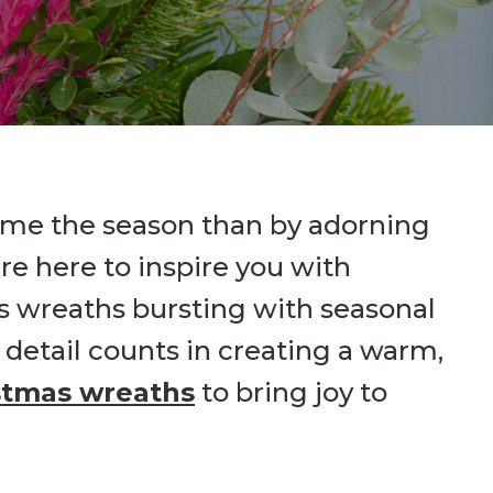
come the season than by adorning
re here to inspire you with
s wreaths bursting with seasonal
 detail counts in creating a warm,
stmas wreaths
to bring joy to