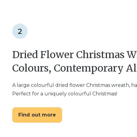
2
Dried Flower Christmas W
Colours, Contemporary Al
A large colourful dried flower Christmas wreath, h
Perfect for a uniquely colourful Christmas!
Find out more