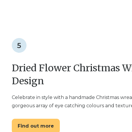
5
Dried Flower Christmas Wr
Design
Celebrate in style with a handmade Christmas wreat
gorgeous array of eye catching colours and textur
Find out more