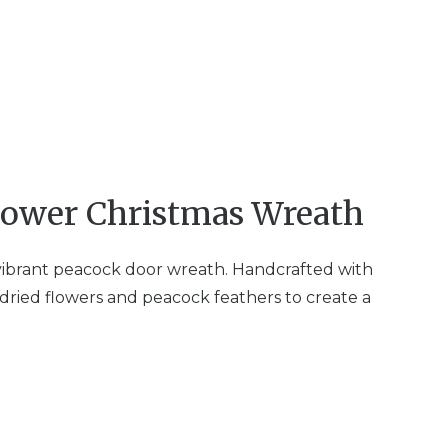
lower Christmas Wreath
 vibrant peacock door wreath. Handcrafted with
dried flowers and peacock feathers to create a