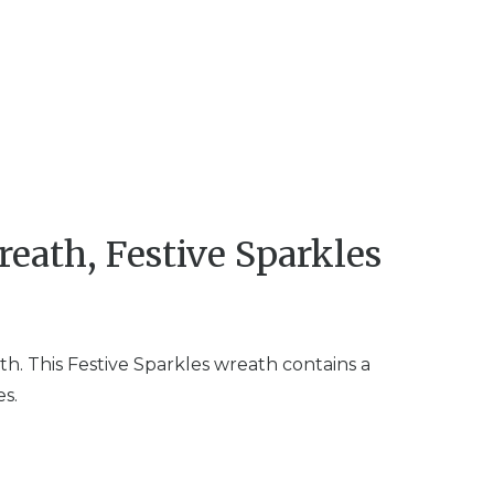
eath, Festive Sparkles
h. This Festive Sparkles wreath contains a
es.