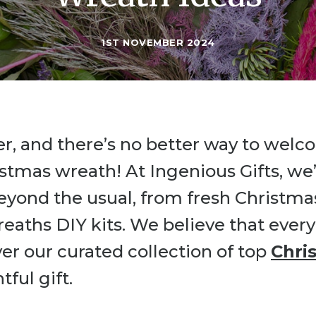
1ST NOVEMBER 2024
er, and there’s no better way to wel
istmas wreath! At Ingenious Gifts, we’
eyond the usual, from fresh Christma
eaths DIY kits. We believe that every
er our curated collection of top
Chri
ful gift.