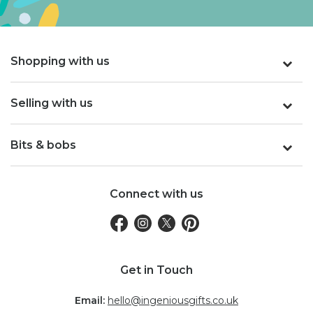
Shopping with us
Selling with us
Bits & bobs
Connect with us
Get in Touch
Email:
hello@ingeniousgifts.co.uk