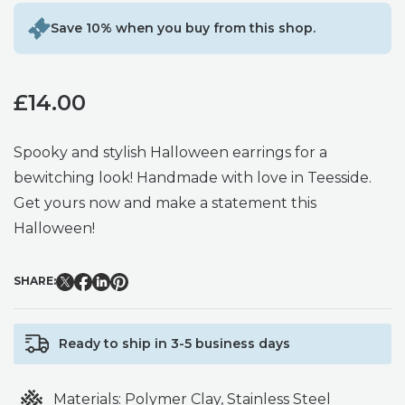
Save 10% when you buy from this shop.
£
14.00
Spooky and stylish Halloween earrings for a
bewitching look! Handmade with love in Teesside.
Get yours now and make a statement this
Halloween!
SHARE:
Ready to ship in 3-5 business days
Materials:
Polymer Clay, Stainless Steel