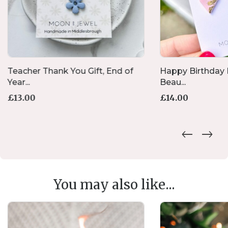
Teacher Thank You Gift, End of
Happy Birthday H
Year...
Beau...
£
13.00
£
14.00
You may also like...