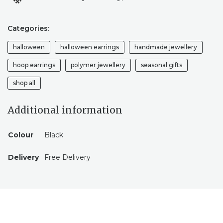
Categories:
halloween
halloween earrings
handmade jewellery
hoop earrings
polymer jewellery
seasonal gifts
shop all
Additional information
Colour
Black
Delivery
Free Delivery