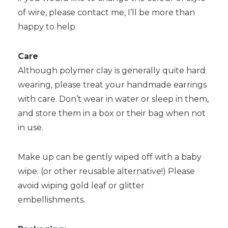
of wire, please contact me, I’ll be more than
happy to help.
Care
Although polymer clay is generally quite hard
wearing, please treat your handmade earrings
with care. Don’t wear in water or sleep in them,
and store them in a box or their bag when not
in use.
Make up can be gently wiped off with a baby
wipe. (or other reusable alternative!) Please
avoid wiping gold leaf or glitter
embellishments.