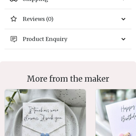
Reviews (0)
Product Enquiry
More from the maker