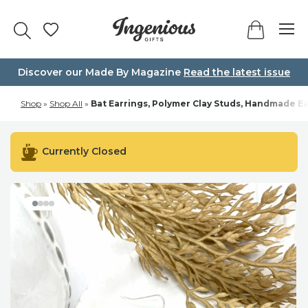
Skip
to
content
Discover our Made By Magazine
Read the latest issue
Shop
»
Shop All
»
Bat Earrings, Polymer Clay Studs, Handmade Ea
Currently Closed