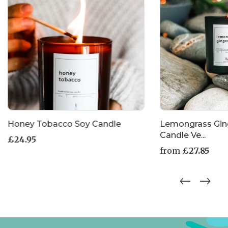
Honey Tobacco Soy Candle
Lemongrass Gin
Candle Ve...
£
24.95
from
£
27.85
This
product
has
multiple
variants.
The