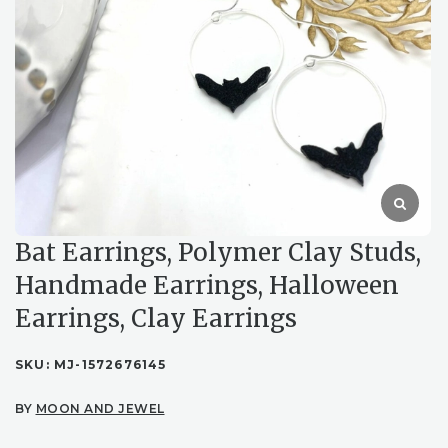
Bat Earrings, Polymer Clay Studs,
Handmade Earrings, Halloween
Earrings, Clay Earrings
SKU:
MJ-1572676145
BY
MOON AND JEWEL