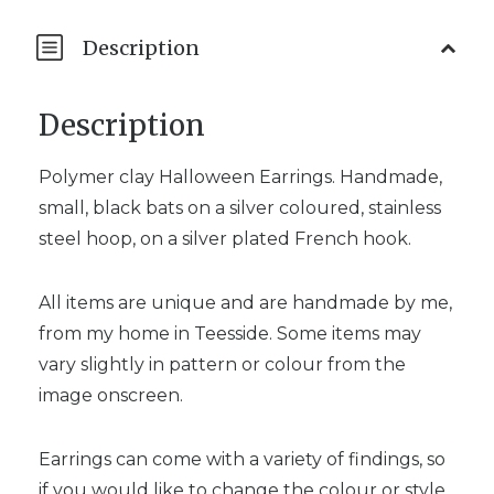
Description
Description
Polymer clay Halloween Earrings. Handmade,
small, black bats on a silver coloured, stainless
steel hoop, on a silver plated French hook.
All items are unique and are handmade by me,
from my home in Teesside. Some items may
vary slightly in pattern or colour from the
image onscreen.
Earrings can come with a variety of findings, so
if you would like to change the colour or style