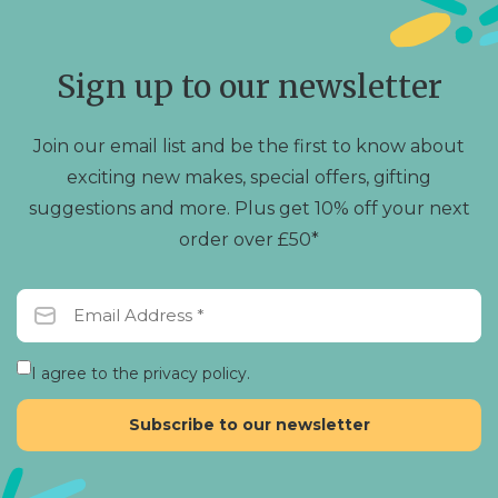
options
may
be
chosen
Sign up to our newsletter
on
the
product
Join our email list and be the first to know about
page
exciting new makes, special offers, gifting
suggestions and more. Plus get 10% off your next
order over £50*
I agree to the privacy policy.