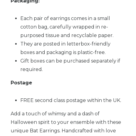
Packaging:
Each pair of earrings comes in a small
cotton bag, carefully wrapped in re-
purposed tissue and recyclable paper.
They are posted in letterbox-friendly
boxes and packaging is plastic-free.
Gift boxes can be purchased separately if
required.
Postage
FREE second class postage within the UK.
Add a touch of whimsy and a dash of
Halloween spirit to your ensemble with these
unique Bat Earrings. Handcrafted with love