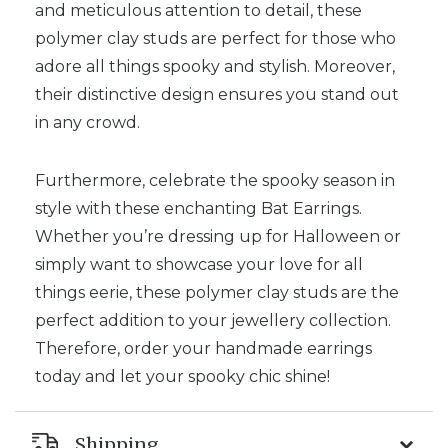
and meticulous attention to detail, these
polymer clay studs are perfect for those who
adore all things spooky and stylish. Moreover,
their distinctive design ensures you stand out
in any crowd.
Furthermore, celebrate the spooky season in
style with these enchanting Bat Earrings.
Whether you’re dressing up for Halloween or
simply want to showcase your love for all
things eerie, these polymer clay studs are the
perfect addition to your jewellery collection.
Therefore, order your handmade earrings
today and let your spooky chic shine!
Shipping