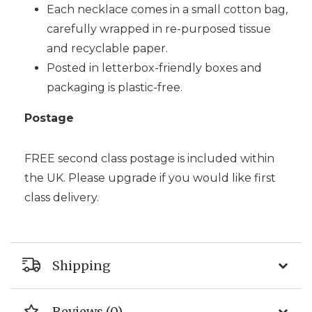
Each necklace comes in a small cotton bag,
carefully wrapped in re-purposed tissue
and recyclable paper.
Posted in letterbox-friendly boxes and
packaging is plastic-free.
Postage
FREE second class postage is included within
the UK. Please upgrade if you would like first
class delivery.
Shipping
Reviews (0)