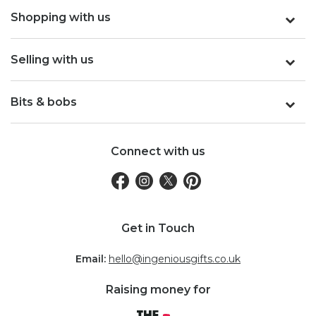
Shopping with us
Selling with us
Bits & bobs
Connect with us
Get in Touch
Email:
hello@ingeniousgifts.co.uk
Raising money for