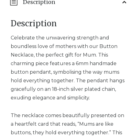
Description
Description
Celebrate the unwavering strength and
boundless love of mothers with our Button
Necklace, the perfect gift for Mum. This
charming piece features a 6mm handmade
button pendant, symbolising the way mums
hold everything together. The pendant hangs
gracefully on an 18-inch silver plated chain,
exuding elegance and simplicity.
The necklace comes beautifully presented on
a heartfelt card that reads, “Mums are like
buttons, they hold everything together.” This