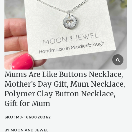
Mums Are Like Buttons Necklace,
Mother’s Day Gift, Mum Necklace,
Polymer Clay Button Necklace,
Gift for Mum
SKU:
MJ-1668028362
BY
MOON AND JEWEL