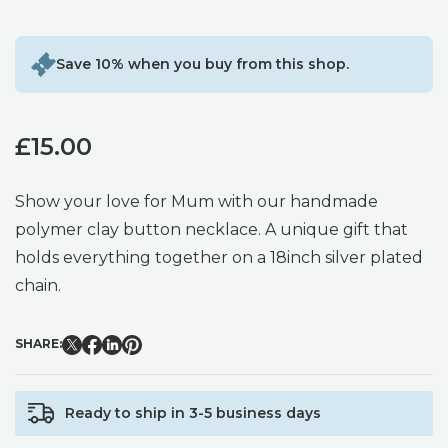
Save 10% when you buy from this shop.
£
15.00
Show your love for Mum with our handmade
polymer clay button necklace. A unique gift that
holds everything together on a 18inch silver plated
chain.
SHARE:
Ready to ship in 3-5 business days