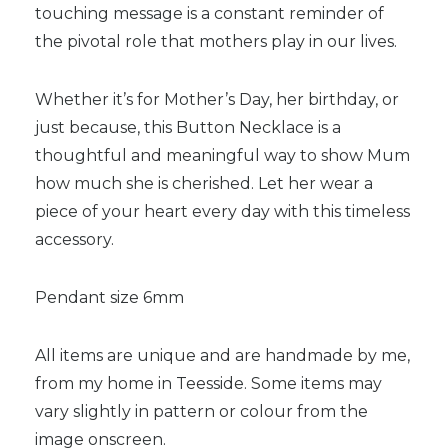
touching message is a constant reminder of
the pivotal role that mothers play in our lives.
Whether it’s for Mother’s Day, her birthday, or
just because, this Button Necklace is a
thoughtful and meaningful way to show Mum
how much she is cherished. Let her wear a
piece of your heart every day with this timeless
accessory.
Pendant size 6mm
All items are unique and are handmade by me,
from my home in Teesside. Some items may
vary slightly in pattern or colour from the
image onscreen.