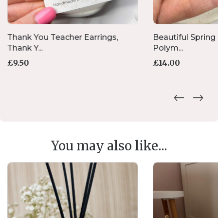
Thank You Teacher Earrings,
Beautiful Spring 
Thank Y...
Polym...
£
9.50
£
14.00
You may also like...