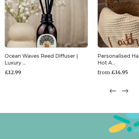
Ocean Waves Reed Diffuser |
Personalised H
Luxury ...
Hot A...
£
12.99
from
£
34.95
This
product
has
multiple
variants.
The
options
may
be
chosen