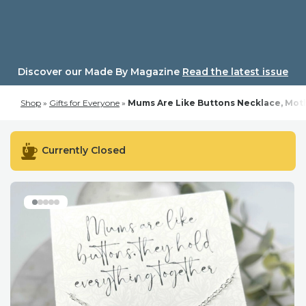
Skip
to
content
Discover our Made By Magazine
Read the latest issue
Shop
»
Gifts for Everyone
»
Mums Are Like Buttons Necklace, Moth
Currently Closed