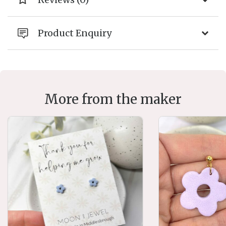
Product Enquiry
More from the maker