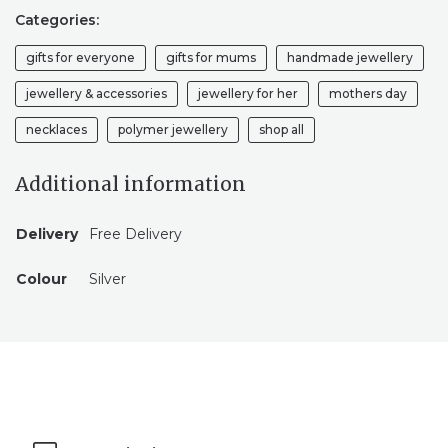
Categories:
gifts for everyone
gifts for mums
handmade jewellery
jewellery & accessories
jewellery for her
mothers day
necklaces
polymer jewellery
shop all
Additional information
Delivery
Free Delivery
Colour
Silver