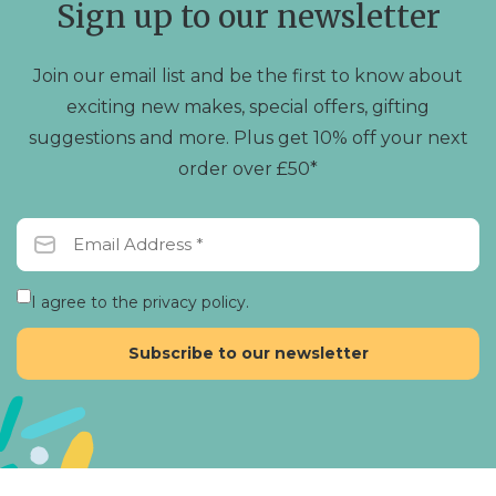
Sign up to our newsletter
on
the
product
Join our email list and be the first to know about
page
exciting new makes, special offers, gifting
suggestions and more. Plus get 10% off your next
order over £50*
I agree to the privacy policy.