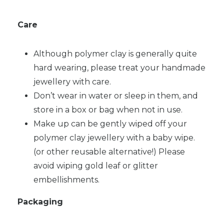
Care
Although polymer clay is generally quite
hard wearing, please treat your handmade
jewellery with care.
Don’t wear in water or sleep in them, and
store in a box or bag when not in use.
Make up can be gently wiped off your
polymer clay jewellery with a baby wipe.
(or other reusable alternative!) Please
avoid wiping gold leaf or glitter
embellishments.
Packaging