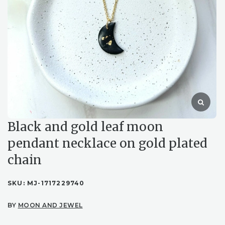
Black and gold leaf moon
pendant necklace on gold plated
chain
SKU:
MJ-1717229740
BY
MOON AND JEWEL