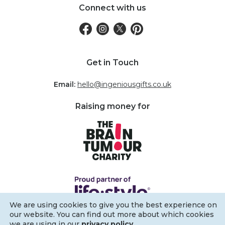
Connect with us
Get in Touch
Email:
hello@ingeniousgifts.co.uk
Raising money for
We are using cookies to give you the best experience on
our website. You can find out more about which cookies
we are using in our
privacy policy
.