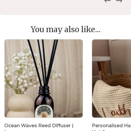
You may also like...
Ocean Waves Reed Diffuser |
Personalised H