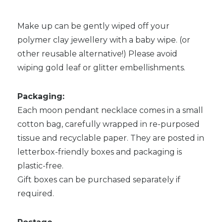
Make up can be gently wiped off your
polymer clay jewellery with a baby wipe. (or
other reusable alternative!) Please avoid
wiping gold leaf or glitter embellishments.
Packaging:
Each moon pendant necklace comes in a small
cotton bag, carefully wrapped in re-purposed
tissue and recyclable paper. They are posted in
letterbox-friendly boxes and packaging is
plastic-free.
Gift boxes can be purchased separately if
required.