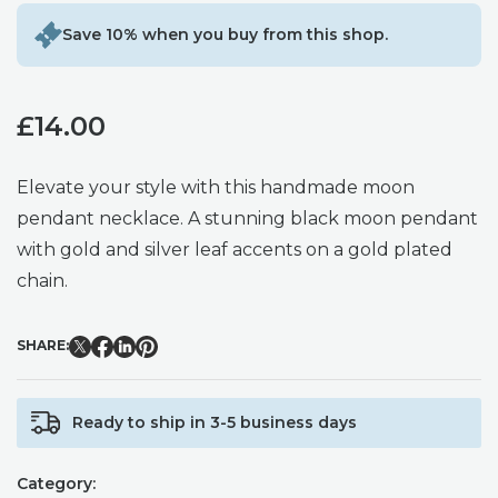
Save 10% when you buy from this shop.
£
14.00
Elevate your style with this handmade moon
pendant necklace. A stunning black moon pendant
with gold and silver leaf accents on a gold plated
chain.
SHARE:
Ready to ship in 3-5 business days
Category: