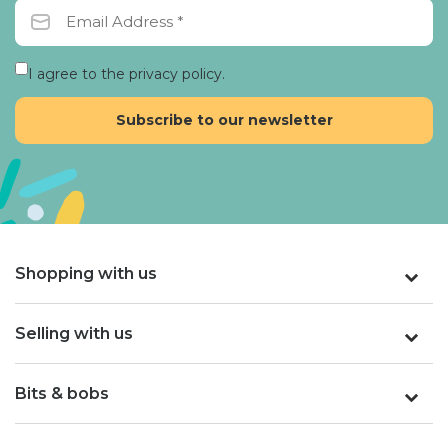
I agree to the privacy policy.
Shopping with us
Selling with us
Bits & bobs