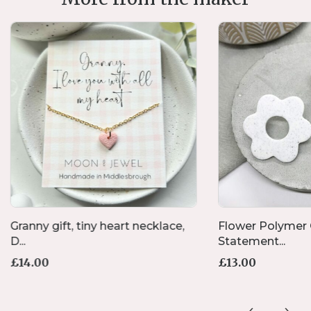
Granny gift, tiny heart necklace,
Flower Polymer 
D...
Statement...
£
14.00
£
13.00