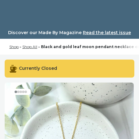
Skip
to
content
Discover our Made By Magazine
Read the latest issue
Shop
»
Shop All
»
Black and gold leaf moon pendant necklace on
Currently Closed