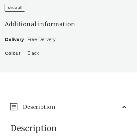
shop all
Additional information
Delivery
Free Delivery
Colour
Black
Description
Description