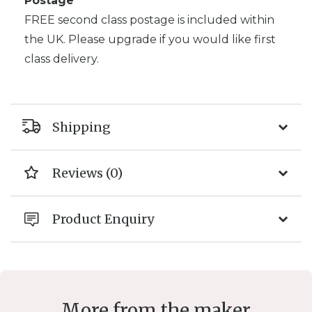
Postage
FREE second class postage is included within
the UK. Please upgrade if you would like first
class delivery.
Shipping
Reviews (0)
Product Enquiry
More from the maker