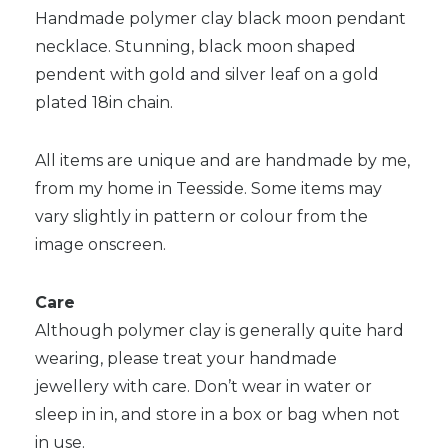
Handmade polymer clay black moon pendant
necklace. Stunning, black moon shaped
pendent with gold and silver leaf on a gold
plated 18in chain.
All items are unique and are handmade by me,
from my home in Teesside. Some items may
vary slightly in pattern or colour from the
image onscreen.
Care
Although polymer clay is generally quite hard
wearing, please treat your handmade
jewellery with care. Don’t wear in water or
sleep in in, and store in a box or bag when not
in use.