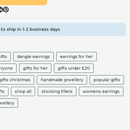
to ship in 1-2 business days
ifts
dangle earrings
earrings for her
veryone
gifts for her
gifts under £20
ifts christmas
handmade jewellery
popular gifts
fts
shop all
stocking fillers
womens earrings
ellery