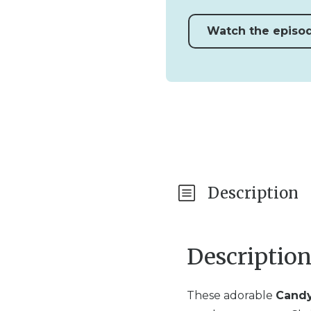
Watch the episo
Description
Descriptio
These adorable
Candy