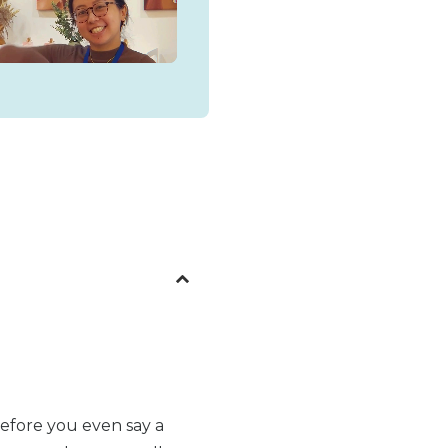
before you even say a