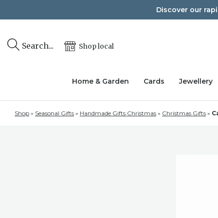
Skip
Discover our rap
to
content
Search...
Shop local
Home & Garden
Cards
Jewellery
Shop
»
Seasonal Gifts
»
Handmade Gifts Christmas
»
Christmas Gifts
»
C