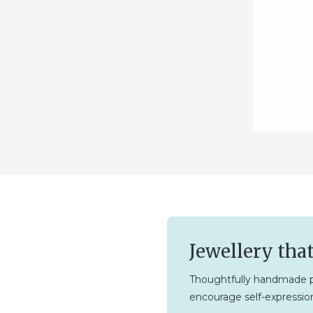
Jewellery tha
Thoughtfully handmade p
encourage self-expression