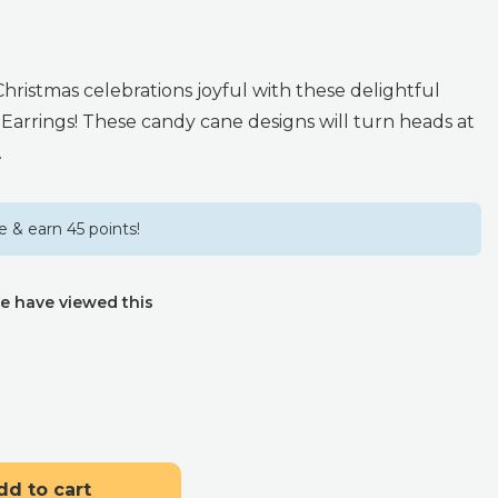
ristmas celebrations joyful with these delightful
 Earrings! These candy cane designs will turn heads at
.
 & earn 45 points!
e have viewed this
dd to cart