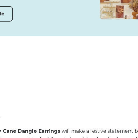
de
n
 Cane Dangle Earrings
will make a festive statement 