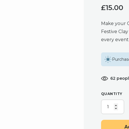
£
15.00
Make your Ch
Festive Clay
every event
Purchase
62 peopl
QUANTITY
CANDY
CANE
EARRINGS,
FESTIVE
A
CLAY