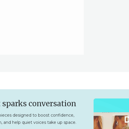
t sparks conversation
ieces designed to boost confidence,
, and help quiet voices take up space.