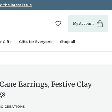
d the latest issue
My Account
r Gifts
Gifts for Everyone
Shop all
Cane Earrings, Festive Clay
gs
IO CREATIONS