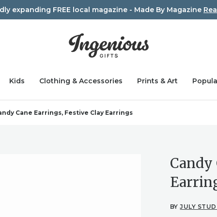
idly expanding FREE local magazine - Made By Magazine
Rea
Kids
Clothing & Accessories
Prints & Art
Popula
andy Cane Earrings, Festive Clay Earrings
Candy 
Earrin
BY
JULY STUD