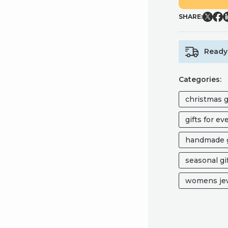
EARRINGS
SHARE:
QUANTITY
Ready 
Categories:
christmas g
gifts for e
handmade g
seasonal gi
womens jew