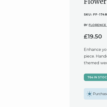
Flower
SKU:
FF-174
BY
FLORENCE
£
19.50
Enhance you
piece. Handc
themed wed
764 IN STO
Purchase