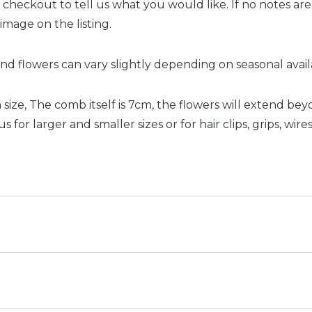
 checkout to tell us what you would like. If no notes ar
 image on the listing.
nd flowers can vary slightly depending on seasonal availab
size, The comb itself is 7cm, the flowers will extend bey
 for larger and smaller sizes or for hair clips, grips, wire