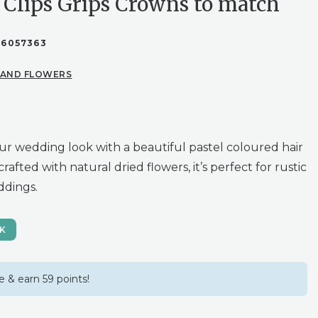
 Clips Grips Crowns to match
86057363
 AND FLOWERS
r wedding look with a beautiful pastel coloured hair
rafted with natural dried flowers, it’s perfect for rustic
dings.
CK
 & earn 59 points!