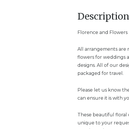
Descriptio
Florence and Flowers s
All arrangements are 
flowers for weddings 
designs. All of our de
packaged for travel.
Please let us know the
can ensure it is with y
These beautiful floral
unique to your request