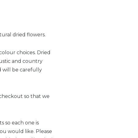
ural dried flowers.
colour choices. Dried
ustic and country
 will be carefully
t checkout so that we
s so each one is
you would like. Please