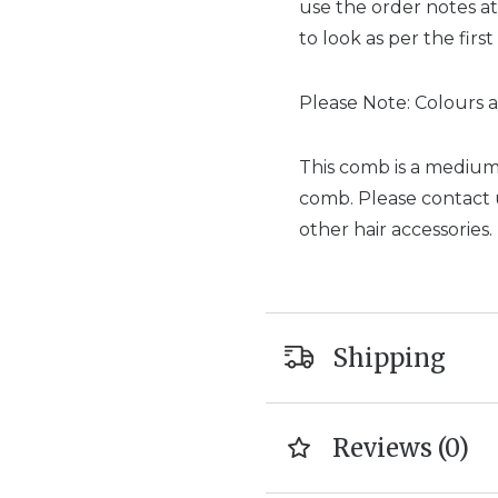
use the order notes at
to look as per the first
Please Note: Colours a
This comb is a medium 
comb. Please contact us
other hair accessories.
Shipping
Reviews (0)