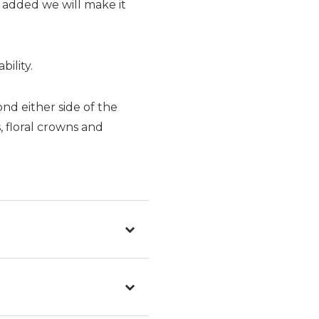
e added we will make it
ility.
ond either side of the
s, floral crowns and