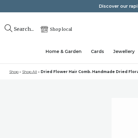
Skip
Discover our rap
to
content
Search...
Shop local
Home & Garden
Cards
Jewellery
Shop
»
Shop All
»
Dried Flower Hair Comb. Handmade Dried Floral