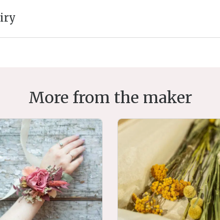
iry
More from the maker