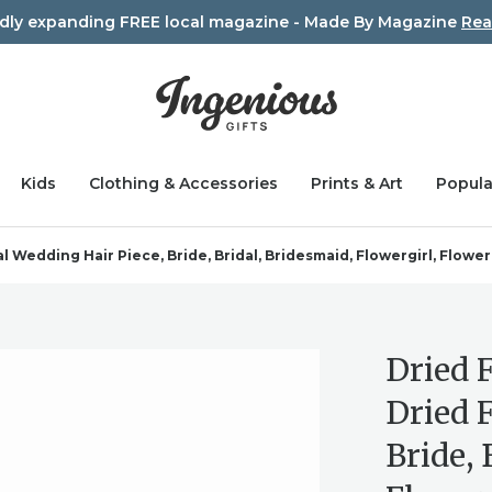
idly expanding FREE local magazine - Made By Magazine
Rea
Kids
Clothing & Accessories
Prints & Art
Popula
 Wedding Hair Piece, Bride, Bridal, Bridesmaid, Flowergirl, Flower
Dried 
Dried 
Bride, 