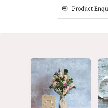
Product Enqu