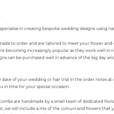
n
pecialise in creating bespoke wedding designs using nat
made to order and are tailored to meet your flower and 
are becoming increasingly popular as they work well in r
signs can be purchased well in advance of the big day and
 date of your wedding or hair trial in the order notes a
ou in time for your special occasion.
 combs are handmade by a small team of dedicated florist
, we will include a mix of the colours and flowers that 