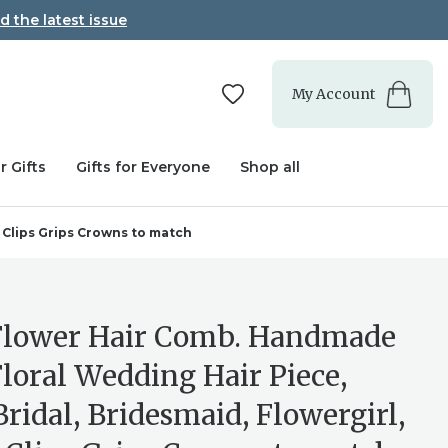
d the latest issue
My Account
r Gifts
Gifts for Everyone
Shop all
 Clips Grips Crowns to match
Flower Hair Comb. Handmade
Floral Wedding Hair Piece,
Bridal, Bridesmaid, Flowergirl,