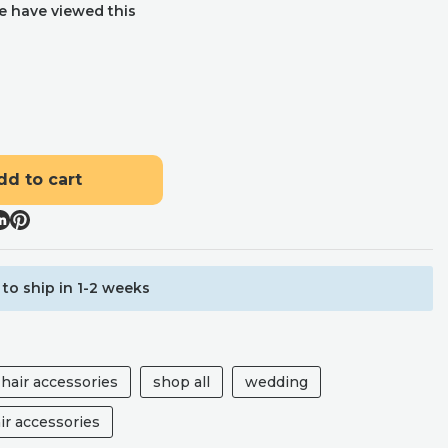
e have viewed this
dd to cart
to ship in 1-2 weeks
hair accessories
shop all
wedding
ir accessories