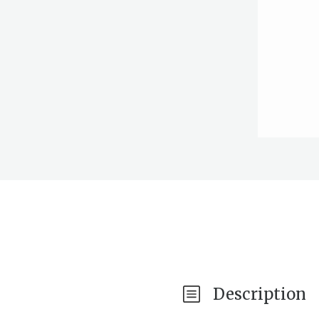
Description