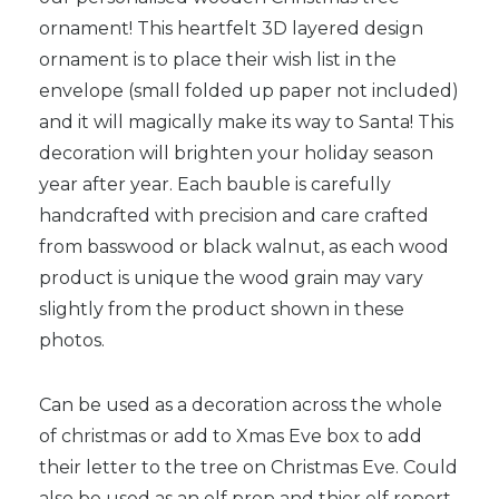
ornament! This heartfelt 3D layered design
ornament is to place their wish list in the
envelope (small folded up paper not included)
and it will magically make its way to Santa! This
decoration will brighten your holiday season
year after year. Each bauble is carefully
handcrafted with precision and care crafted
from basswood or black walnut, as each wood
product is unique the wood grain may vary
slightly from the product shown in these
photos.
Can be used as a decoration across the whole
of christmas or add to Xmas Eve box to add
their letter to the tree on Christmas Eve. Could
also be used as an elf prop and thier elf report