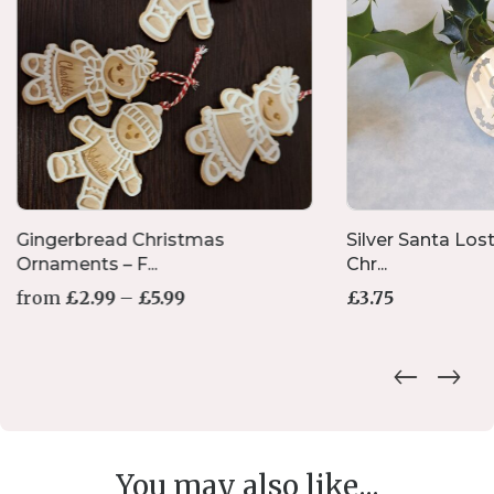
Gingerbread Christmas
Silver Santa Lost
Ornaments – F...
Chr...
Price
from
£
2.99
–
£
5.99
£
3.75
range:
£2.99
This
through
product
£5.99
has
multiple
variants.
The
options
You may also like...
may