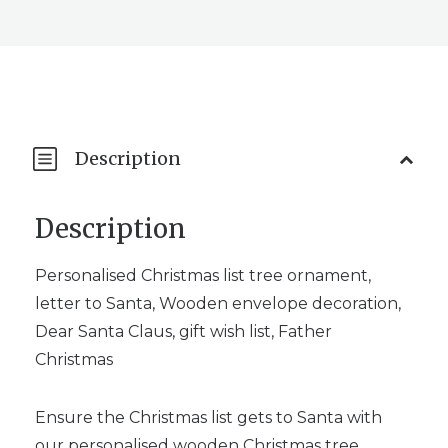
Description
Description
Personalised Christmas list tree ornament,
letter to Santa, Wooden envelope decoration,
Dear Santa Claus, gift wish list, Father
Christmas
Ensure the Christmas list gets to Santa with
our personalised wooden Christmas tree