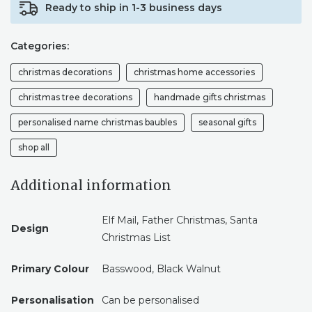
Ready to ship in 1-3 business days
DEAR
SANTA
CLAUS,
Categories:
GIFT
WISH
christmas decorations
christmas home accessories
LIST,
FATHER
christmas tree decorations
handmade gifts christmas
CHRISTMAS
personalised name christmas baubles
seasonal gifts
QUANTITY
shop all
Additional information
Elf Mail, Father Christmas, Santa
Design
Christmas List
Primary Colour
Basswood, Black Walnut
Personalisation
Can be personalised