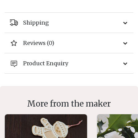
Shipping
Reviews (0)
Product Enquiry
More from the maker