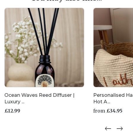
be
chosen
on
the
product
page
Ocean Waves Reed Diffuser |
Personalised H
Luxury ...
Hot A...
£
12.99
from
£
34.95
This
product