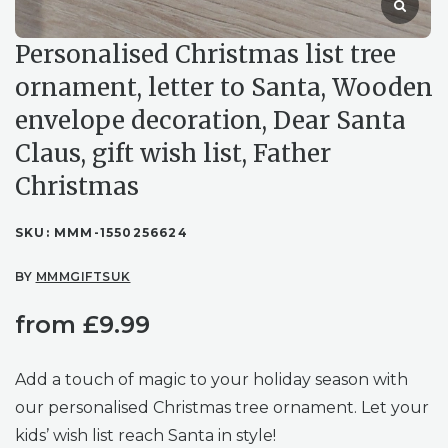
Personalised Christmas list tree
ornament, letter to Santa, Wooden
envelope decoration, Dear Santa
Claus, gift wish list, Father
Christmas
SKU:
MMM-1550256624
BY
MMMGIFTSUK
from
£
9.99
Add a touch of magic to your holiday season with
our personalised Christmas tree ornament. Let your
kids’ wish list reach Santa in style!