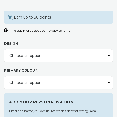
Earn up to 30 points.
Find out more about our loyalty scheme
DESIGN
PRIMARY COLOUR
ADD YOUR PERSONALISATION
Enter the name you would like on this decoration: eg. Ava