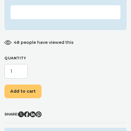
48 people have viewed this
QUANTITY
PERSONALISED
CHRISTMAS
LIST
TREE
Add to cart
ORNAMENT,
LETTER
TO
SANTA,
SHARE:
WOODEN
ENVELOPE
DECORATION,