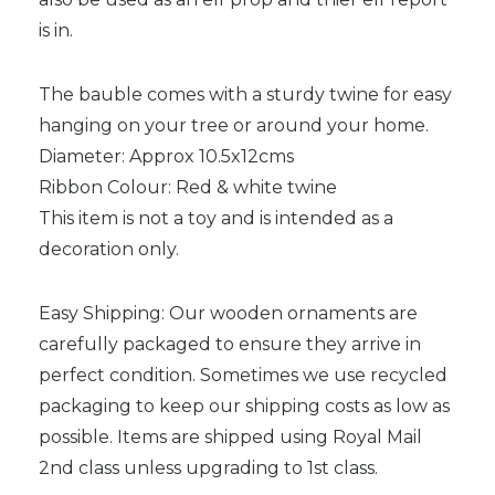
is in.
The bauble comes with a sturdy twine for easy
hanging on your tree or around your home.
Diameter: Approx 10.5x12cms
Ribbon Colour: Red & white twine
This item is not a toy and is intended as a
decoration only.
Easy Shipping: Our wooden ornaments are
carefully packaged to ensure they arrive in
perfect condition. Sometimes we use recycled
packaging to keep our shipping costs as low as
possible. Items are shipped using Royal Mail
2nd class unless upgrading to 1st class.