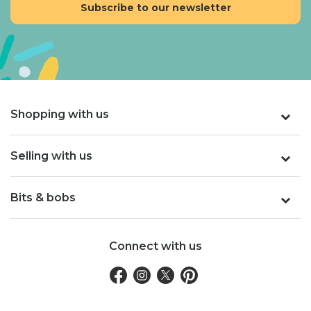
Shopping with us
Selling with us
Bits & bobs
Connect with us