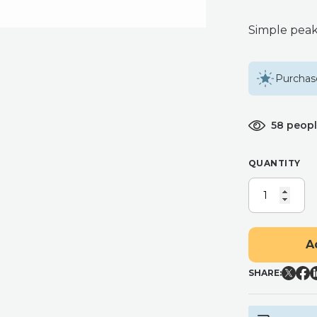
Simple peak
Purchase
58 peopl
QUANTITY
RIBBED
PEAKED
PILLAR
CANDLE
A
QUANTITY
SHARE: