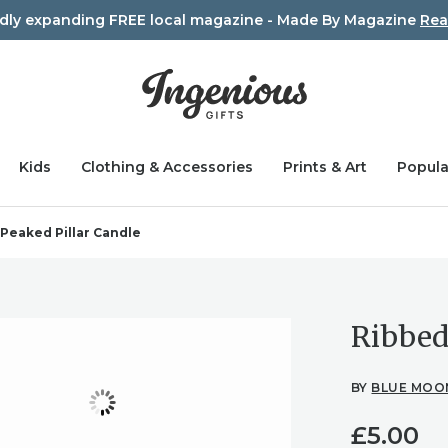
idly expanding FREE local magazine - Made By Magazine
Rea
Kids
Clothing & Accessories
Prints & Art
Popula
Peaked Pillar Candle
Ribbed
BY
BLUE MOO
£
5.00