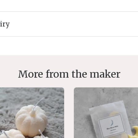
iry
More from the maker