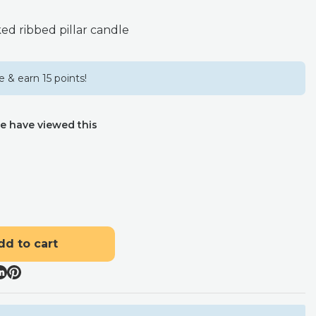
ed ribbed pillar candle
 & earn 15 points!
e have viewed this
dd to cart