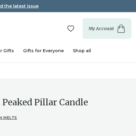
d the latest issue
My Account
r Gifts
Gifts for Everyone
Shop all
 Peaked Pillar Candle
N MELTS