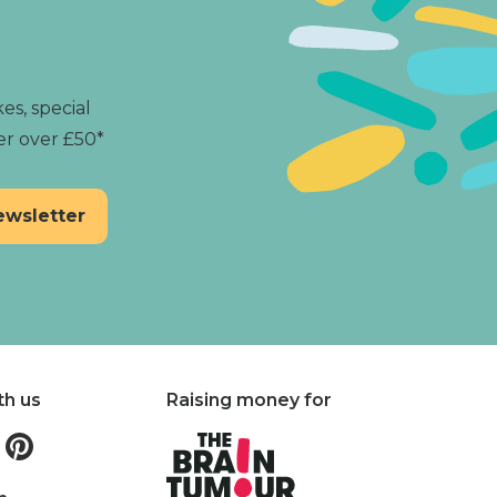
es, special
er over £50*
th us
Raising money for