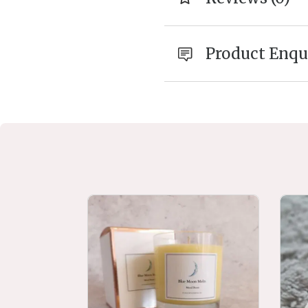
Product Enqu