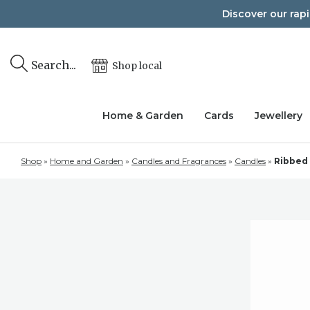
Skip
Discover our rap
to
content
Search...
Shop local
Home & Garden
Cards
Jewellery
Shop
»
Home and Garden
»
Candles and Fragrances
»
Candles
»
Ribbed 