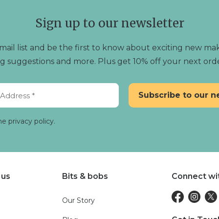
Sign up to our newsletter
mail list and be the first to know about exciting new mak
ting suggestions and more. Plus get 10% off your next ord
he privacy policy.
 us
Bits & bobs
Connect wi
Our Story