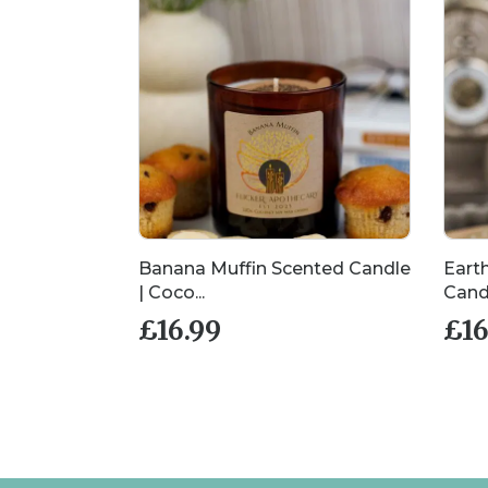
cented
Banana Muffin Scented Candle
Eart
| Coco...
Candl
£
16.99
£
16