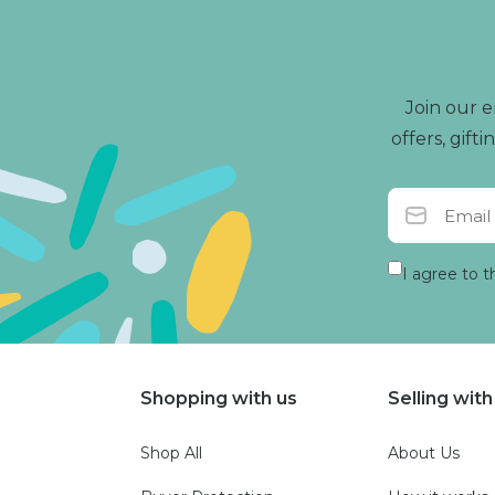
Join our e
offers, gif
I agree to t
Shopping with us
Selling with
Shop All
About Us