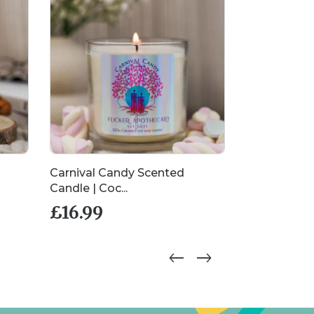
Carnival Candy Scented
Daiquiri Dr
Candle | Coc...
Candle | Co..
£
16.99
£
16.99