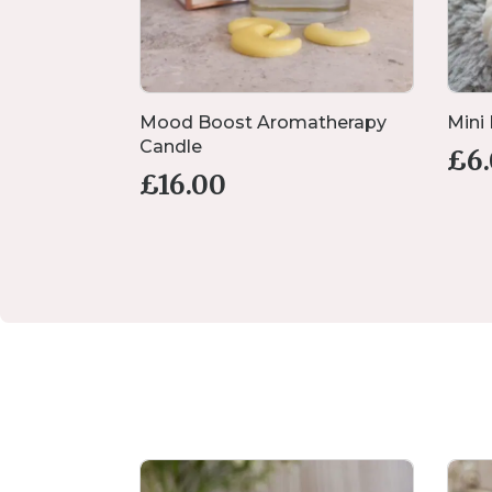
andle Set
Mood Boost Aromatherapy
Mini
Candle
£
6
£
16.00