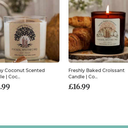
hy Coconut Scented
Freshly Baked Croissant
e | Coc...
Candle | Co...
.99
£
16.99