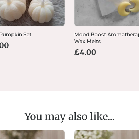
 Pumpkin Set
Mood Boost Aromathera
Wax Melts
.00
£
4.00
You may also like...