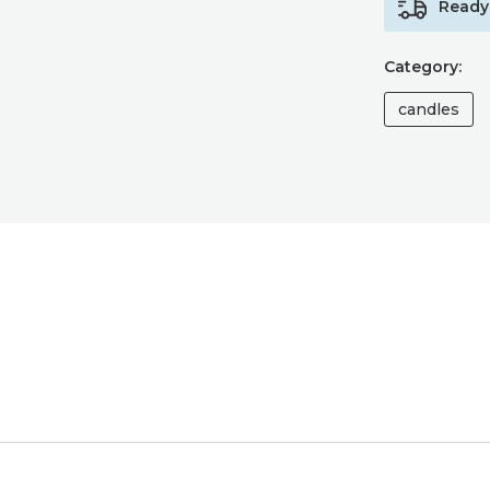
Ready 
Category:
candles