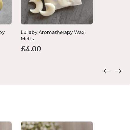
py
Lullaby Aromatherapy Wax
Large Pump
Melts
£
4.
from
£
4.00