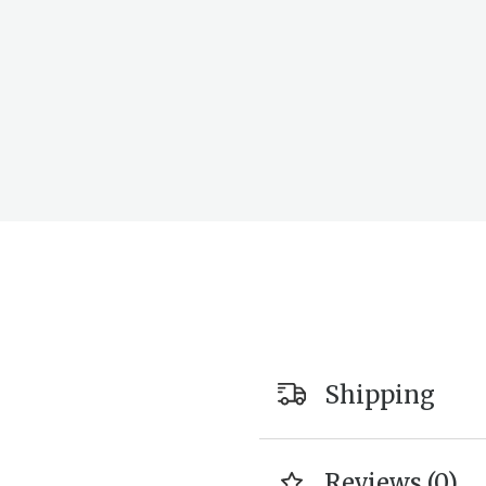
Shipping
Reviews (0)