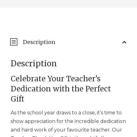
Description
Description
Celebrate Your Teacher’s
Dedication with the Perfect
Gift
As the school year draws to a close, it’s time to
show appreciation for the incredible dedication
and hard work of your favourite teacher. Our