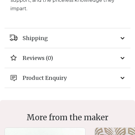
support, and the priceless knowledge they
impart.
Shipping
Reviews (0)
Product Enquiry
More from the maker