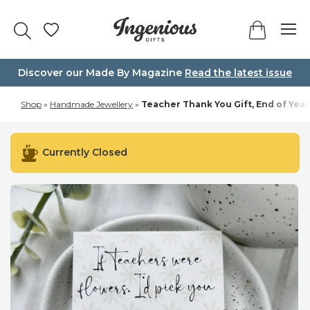
Skip
to
content
Discover our Made By Magazine
Read the latest issue
Shop
»
Handmade Jewellery
»
Teacher Thank You Gift, End of Year
Currently Closed