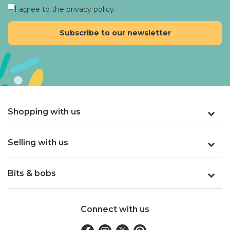
I agree to the privacy policy.
Shopping with us
Selling with us
Bits & bobs
Connect with us