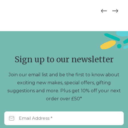
Sign up to our newsletter
Join our email list and be the first to know about
exciting new makes, special offers, gifting
suggestions and more. Plus get 10% off your next
order over £50*