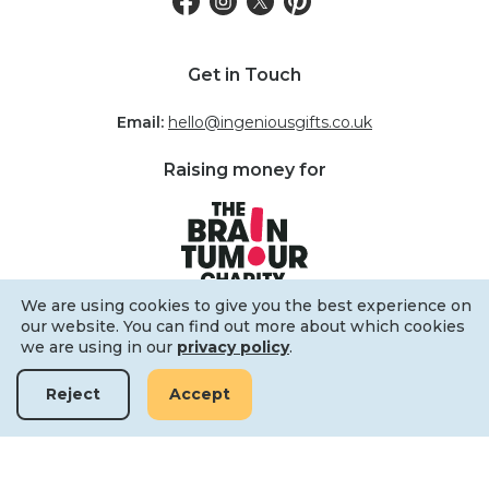
Get in Touch
Email:
hello@ingeniousgifts.co.uk
Raising money for
We are using cookies to give you the best experience on
our website. You can find out more about which cookies
we are using in our
privacy policy
.
Reject
Accept