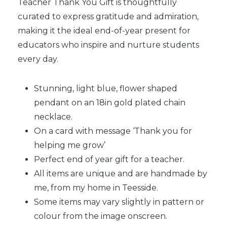
Teacher Thank You Gift is thoughtfully
curated to express gratitude and admiration,
making it the ideal end-of-year present for
educators who inspire and nurture students
every day.
Stunning, light blue, flower shaped
pendant on an 18in gold plated chain
necklace.
On a card with message ‘Thank you for
helping me grow’
Perfect end of year gift for a teacher.
All items are unique and are handmade by
me, from my home in Teesside.
Some items may vary slightly in pattern or
colour from the image onscreen.