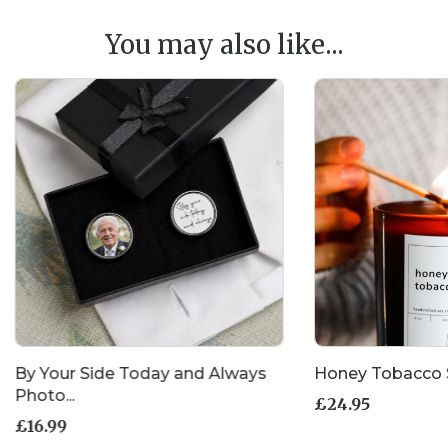
You may also like...
By Your Side Today and Always
Honey Tobacco 
Photo...
£
24.95
£
16.99