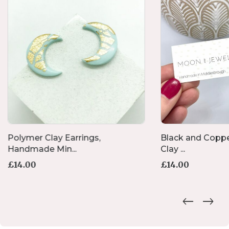
Polymer Clay Earrings,
Black and Coppe
Handmade Min...
Clay ...
£
14.00
£
14.00