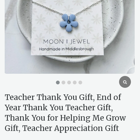
Teacher Thank You Gift, End of
Year Thank You Teacher Gift,
Thank You for Helping Me Grow
Gift, Teacher Appreciation Gift