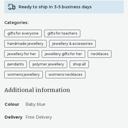
Ready to ship in 3-5 business days
Categories:
gifts for everyone
gifts for teachers
handmade jewellery
jewellery & accessories
jewellery for her
jewellery gifts for her
necklaces
pendants
polymer jewellery
shop all
womens jewellery
womens necklaces
Additional information
Colour
Baby blue
Delivery
Free Delivery