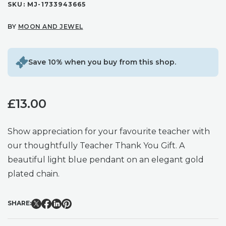
SKU:
MJ-1733943665
BY
MOON AND JEWEL
Save 10% when you buy from this shop.
£
13.00
Show appreciation for your favourite teacher with
our thoughtfully Teacher Thank You Gift. A
beautiful light blue pendant on an elegant gold
plated chain.
SHARE: