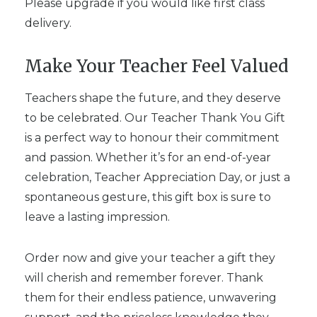
Please upgrade if you would like first class
delivery.
Make Your Teacher Feel Valued
Teachers shape the future, and they deserve
to be celebrated. Our Teacher Thank You Gift
is a perfect way to honour their commitment
and passion. Whether it’s for an end-of-year
celebration, Teacher Appreciation Day, or just a
spontaneous gesture, this gift box is sure to
leave a lasting impression.
Order now and give your teacher a gift they
will cherish and remember forever. Thank
them for their endless patience, unwavering