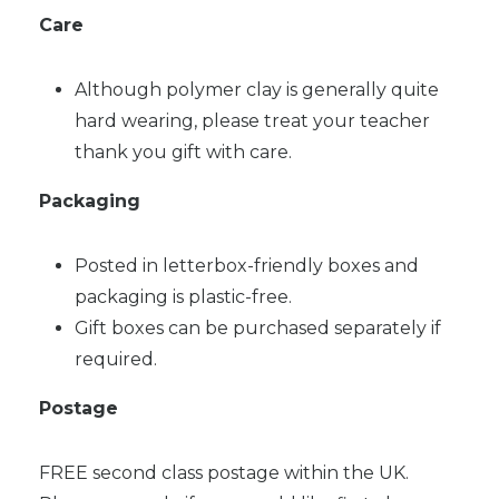
Care
Although polymer clay is generally quite
hard wearing, please treat your teacher
thank you gift with care.
Packaging
Posted in letterbox-friendly boxes and
packaging is plastic-free.
Gift boxes can be purchased separately if
required.
Postage
FREE second class postage within the UK.